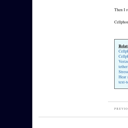
Then I r
Cellphon
Relat
Cellp
Cellp
Veriz
tether
Stres
Hear 
text-
PREVIO