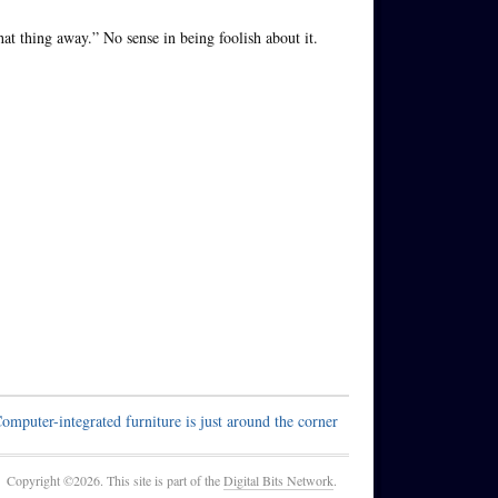
at thing away.” No sense in being foolish about it.
omputer-integrated furniture is just around the corner
Copyright ©2026. This site is part of the
Digital Bits Network
.