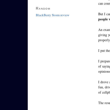
can coun
Random
But I ca
BlackBerry Storm review
people w
An exam
giving y
properly
I put th
I prepar
of sayin
opinions 
I drove 
fun, dri
of cellp
The resu