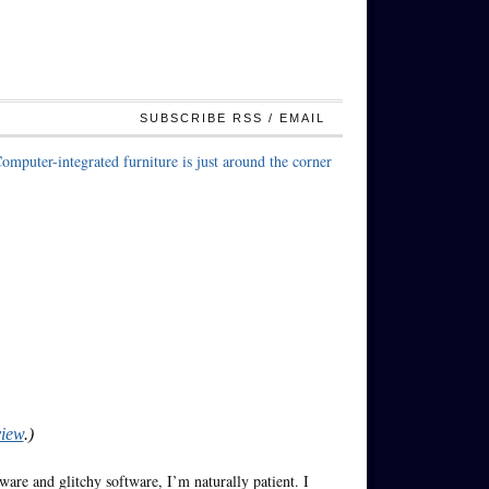
SUBSCRIBE RSS / EMAIL
omputer-integrated furniture is just around the corner
view
.)
are and glitchy software, I’m naturally patient. I