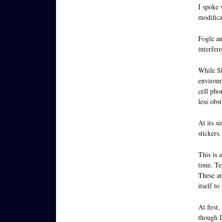
I spoke
modifica
Fogle an
interfer
While Sh
environm
cell pho
less obst
At its si
stickers.
This is 
time. Te
These ar
itself to
At first
though I