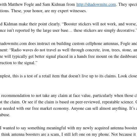
 with Matthew Fogle and Sam Kidman from
http://shadowmite.com
. They spec
tions. These, your honor, are my expert witnesses.
d Kidman make their point clearly. “Booster stickers will not work, and wors
ence isn’t reported by the large user base… these stickers are simply decorative.
adowmite.com does instruct on building custom cellphone antennas, Fogle an
ent: “Radio waves do not travel as well through concrete, iron, trees, stone, an
ne will typically get better signal placed in a hands free mount on the dashboar
ruction to the signal.”
mplest, this is a test of a retail item that doesn’t live up to its claims. Look clo
a recommendation to not take any claim at face value, particularly when those c
st the claim. Or see if the claim is based on peer-reviewed, repeatable science. 
e needed with our free market economy. Anyone can sell almost anything. It’s a 
 abuse.
, I wanted to say something meaningful with my newly acquired antenna booster
 think antenna boosters are a scam, I still left one on my phone. Not because it