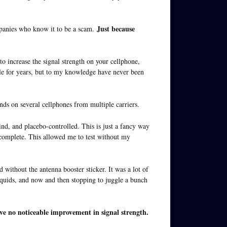
Just because
mpanies who know it to be a scam.
d to increase the signal strength on your cellphone,
ble for years, but to my knowledge have never been
ands on several cellphones from multiple carriers.
ind, and placebo-controlled. This is just a fancy way
 complete. This allowed me to test without my
without the antenna booster sticker. It was a lot of
liquids, and now and then stopping to juggle a bunch
ve no noticeable improvement in signal strength.