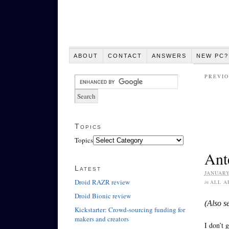
ABOUT
CONTACT
ANSWERS
NEW PC?
PREVIO
Topics
Topics
Ante
Latest
JANUARY
Droid RAZR review
in
ALL A
Droid Bionic review
(Also s
Kickstarter: Crowd-sourcing funding for
makers and creators
I don’t 