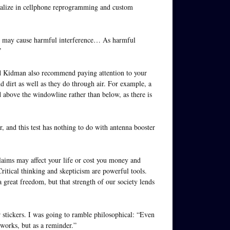
ialize in cellphone reprogramming and custom
e, may cause harmful interference… As harmful
”
d Kidman also recommend paying attention to your
d dirt as well as they do through air. For example, a
d above the windowline rather than below, as there is
ser, and this test has nothing to do with antenna booster
laims may affect your life or cost you money and
Critical thinking and skepticism are powerful tools.
great freedom, but that strength of our society lends
 stickers. I was going to ramble philosophical: “Even
 works, but as a reminder.”