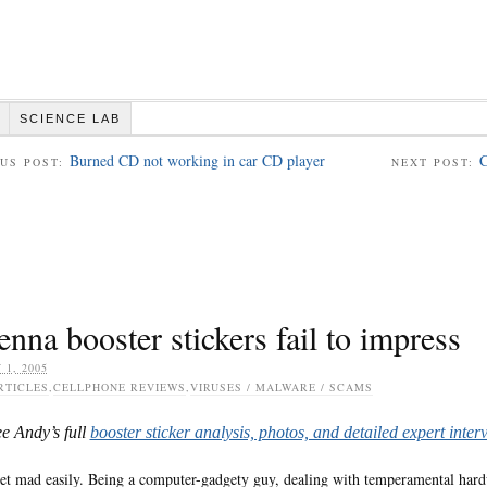
SCIENCE LAB
Burned CD not working in car CD player
C
US POST:
NEXT POST:
nna booster stickers fail to impress
 1, 2005
RTICLES
,
CELLPHONE REVIEWS
,
VIRUSES / MALWARE / SCAMS
ee Andy’s full
booster sticker analysis, photos, and detailed expert inter
get mad easily. Being a computer-gadgety guy, dealing with temperamental hardw