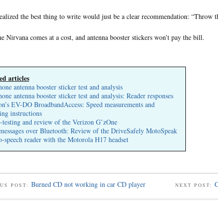
ealized the best thing to write would just be a clear recommendation: “Throw th
e Nirvana comes at a cost, and antenna booster stickers won’t pay the bill.
ed articles
hone antenna booster sticker test and analysis
hone antenna booster sticker test and analysis: Reader responses
on’s EV-DO BroadbandAccess: Speed measurements and
ing instructions
s-testing and review of the Verizon G’zOne
messages over Bluetooth: Review of the DriveSafely MotoSpeak
to-speech reader with the Motorola H17 headset
Burned CD not working in car CD player
C
US POST:
NEXT POST: