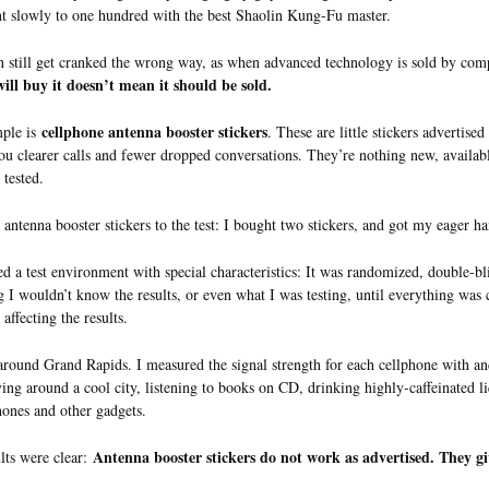
t slowly to one hundred with the best Shaolin Kung-Fu master.
n still get cranked the wrong way, as when advanced technology is sold by co
ill buy it doesn’t mean it should be sold.
cellphone antenna booster stickers
ple is
. These are little stickers advertise
ou clearer calls and fewer dropped conversations. They’re nothing new, availa
 tested.
e antenna booster stickers to the test: I bought two stickers, and got my eager h
ed a test environment with special characteristics: It was randomized, double-bl
g I wouldn’t know the results, or even what I was testing, until everything was
affecting the results.
around Grand Rapids. I measured the signal strength for each cellphone with and 
ving around a cool city, listening to books on CD, drinking highly-caffeinated 
hones and other gadgets.
Antenna booster stickers do not work as advertised. They gi
lts were clear: