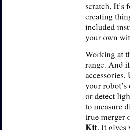
scratch. It’s 
creating thi
included inst
your own with
Working at th
range. And if
accessories. 
your robot’s 
or detect lig
to measure di
true merger 
Kit
. It gives