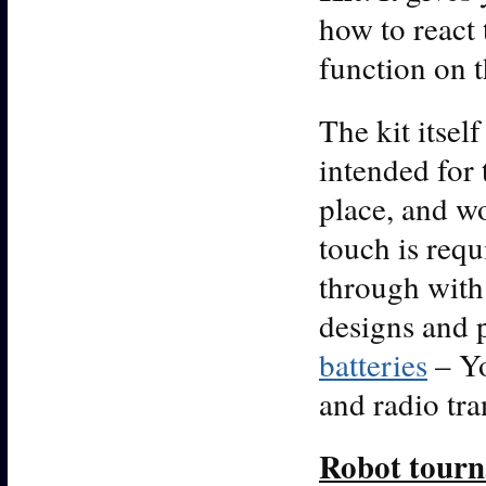
how to react
function on t
The kit itself
intended for 
place, and wo
touch is requ
through with 
designs and 
batteries
– Yo
and radio tra
Robot tour