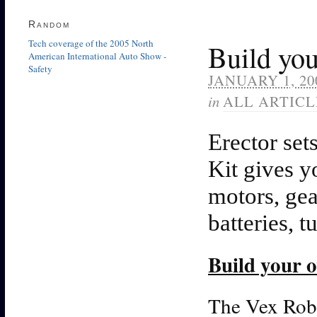
Random
Tech coverage of the 2005 North
Build you
American International Auto Show -
Safety
JANUARY 1, 20
in
ALL ARTICL
Erector set
Kit gives y
motors, ge
batteries, t
Build your 
The Vex Robo