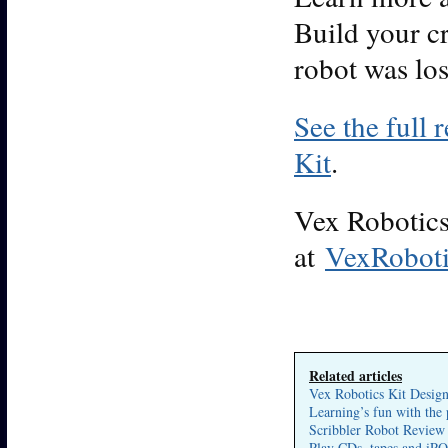
Build your cr
robot was los
See the full 
Kit
.
Vex Robotics 
at
VexRobot
Related articles
Vex Robotics Kit Desig
Learning’s fun with the
Scribbler Robot Review
Play CDs, tapes and iPO