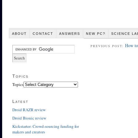
ABOUT
CONTACT
ANSWERS
NEW PC?
SCIENCE LA
How to 
PREVIOUS POST:
Topics
Topics
Latest
Droid RAZR review
Droid Bionic review
Kickstarter: Crowd-sourcing funding for
makers and creators