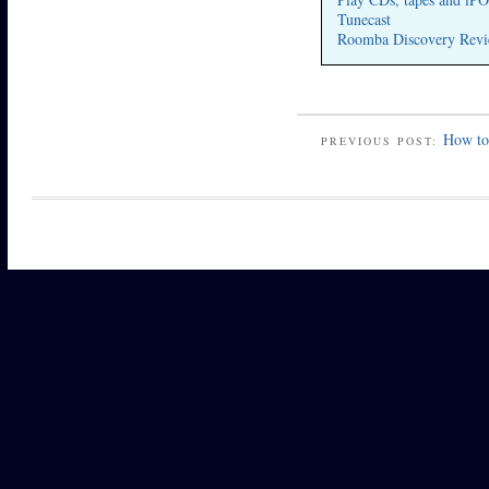
Tunecast
Roomba Discovery Revi
How to 
PREVIOUS POST: