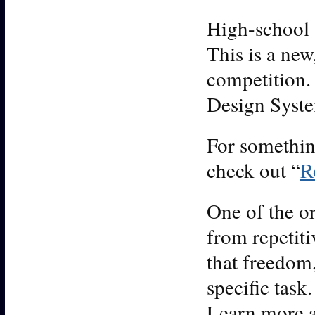
High-school 
This is a new
competition.
Design System
For somethin
check out “
R
One of the or
from repetit
that freedom,
specific task
Learn more a