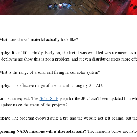
hat does the sail material actually look like?
urphy
: It’s a little crinkly. Early on, the fact it was wrinkled was a concern as a 
 deployments show this is not a problem, and it even distributes stress more effe
hat is the range of a solar sail flying in our solar system?
urphy
: The effective range of a solar sail is roughly 2-3 AU.
An update request: The
Solar Sails
page for the JPL hasn’t been updated in a whil
update us on the status of the projects?
urphy
: The program evolved quite a bit, and the website got left behind, but 
coming NASA missions will utilize solar sails?
The missions below are list