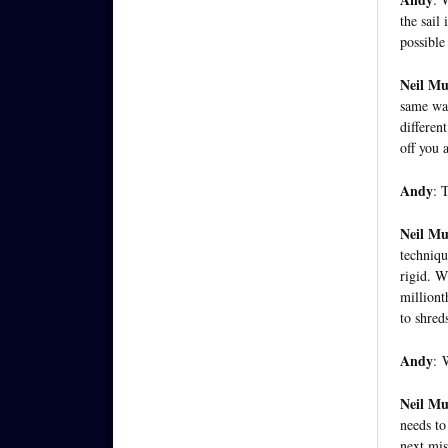
the sail
possible
Neil M
same way
differen
off you a
Andy
: 
Neil M
techniqu
rigid. W
milliont
to shred
Andy
:
W
Neil M
needs to
next mis