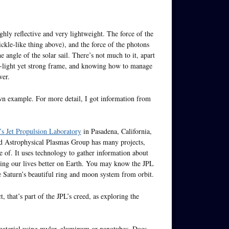
ighly reflective and very lightweight. The force of the
pickle-like thing above), and the force of the photons
ngle of the solar sail. There’s not much to it, apart
a-light yet strong frame, and knowing how to manage
wer.
rawn example. For more detail, I got information from
 Jet Propulsion Laboratory
in Pasadena, California,
and Astrophysical Plasmas Group has many projects,
de of. It uses technology to gather information about
king our lives better on Earth. You may know the JPL
re Saturn’s beautiful ring and moon system from orbit.
, that’s part of the JPL’s creed, as exploring the
 material using mylar, aluminum or nanotubes. Does