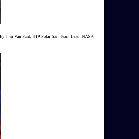
ed by Tim Van Sant, ST9 Solar Sail Team Lead, NASA