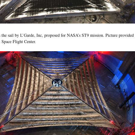
 the sail by L’Garde, Inc, proposed for NASA’s ST9 mission. Picture provid
Space Flight Center.