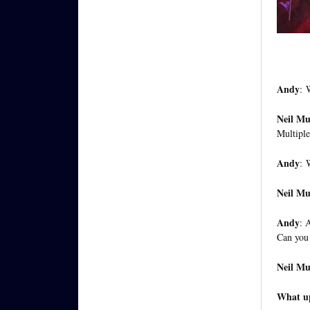
Andy
:
W
Neil M
Multiple
Andy
:
W
Neil M
Andy
: 
Can you 
Neil M
What up