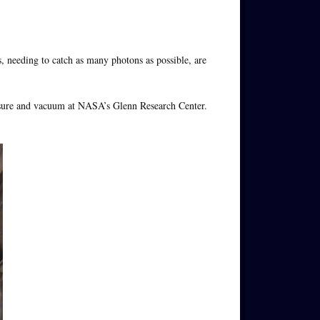
s, needing to catch as many photons as possible, are
ssure and vacuum at NASA’s Glenn Research Center.