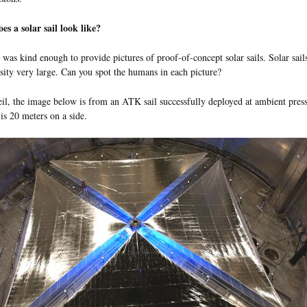
s a solar sail look like?
was kind enough to provide pictures of proof-of-concept solar sails. Solar sail
sity very large. Can you spot the humans in each picture?
l, the image below is from an ATK sail successfully deployed at ambient pre
 is 20 meters on a side.