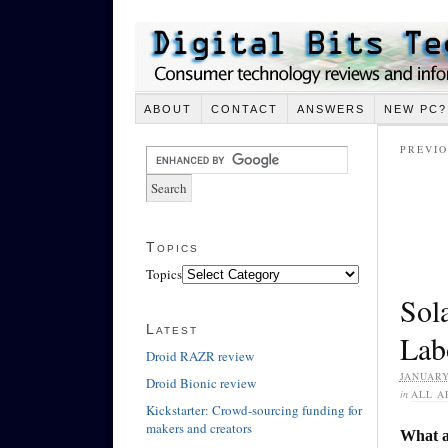
ABOUT
CONTACT
ANSWERS
NEW PC?
PREVIO
Topics
Topics
Sol
Latest
Lab
Droid RAZR review
JANUARY
Droid Bionic review
in
ALL A
Kickstarter: Crowd-sourcing funding for
makers and creators
What ar