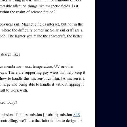
ctable affect on things like magnetic fields. Is it
within the realm of science fiction?
ysical sail. Magnetic fields interact, but not in the
where the difficulty comes in: Solar sail craft are a
 job. The lighter you make the spacecraft, the better
l design like?
rous membrane – uses temperature, UV or other
 ways. There are supporting guy wires that help keep it
how to handle this micron-thick film. [A micron is a
 large and being able to handle it without ripping it
cult to work with.
used today?
ht mission. The first mission [probably mission
ST9
]
ntrolling, we’ll use that information to design the