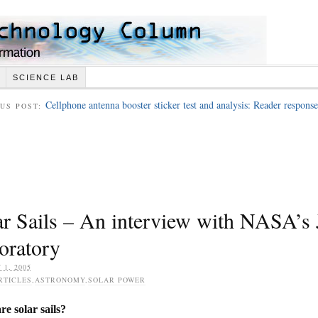
SCIENCE LAB
Cellphone antenna booster sticker test and analysis: Reader response
US POST:
ar Sails – An interview with NASA’s 
oratory
 1, 2005
RTICLES
,
ASTRONOMY
,
SOLAR POWER
e solar sails?