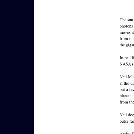
The sun 
photons 
moves it
from min
the giga
In real 
NASA’s J
Neil Mur
at the
Ca
but a fe
planets 
from th
Neil doe
outer ra
Andy
: 