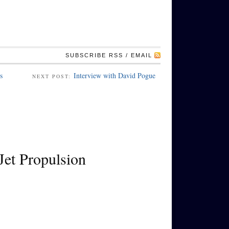
SUBSCRIBE RSS / EMAIL
s
Interview with David Pogue
NEXT POST:
Jet Propulsion