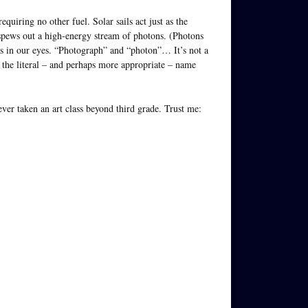
equiring no other fuel. Solar sails act just as the
 spews out a high-energy stream of photons. (Photons
es in our eyes. “Photograph” and “photon”… It’s not a
le, the literal – and perhaps more appropriate – name
ever taken an art class beyond third grade. Trust me: