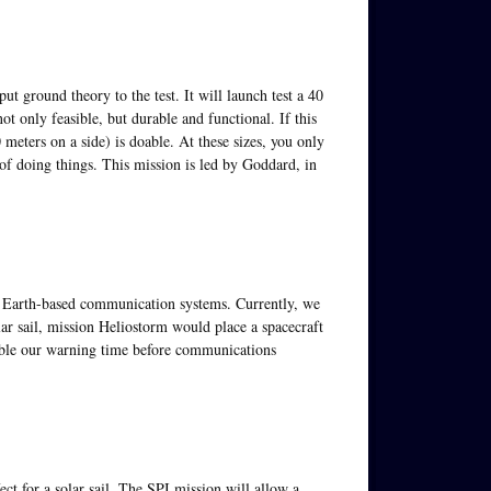
t ground theory to the test. It will launch test a 40
ot only feasible, but durable and functional. If this
 meters on a side) is doable. At these sizes, you only
of doing things. This mission is led by Goddard, in
th Earth-based communication systems. Currently, we
r sail, mission Heliostorm would place a spacecraft
ouble our warning time before communications
ect for a solar sail. The SPI mission will allow a