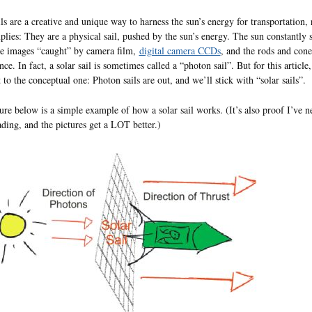
ils are a creative and unique way to harness the sun’s energy for transportation, r
lies: They are a physical sail, pushed by the sun’s energy. The sun constantly
he images “caught” by camera film,
digital camera CCDs
, and the rods and con
nce. In fact, a solar sail is sometimes called a “photon sail”. But for this artic
t to the conceptual one: Photon sails are out, and we’ll stick with “solar sails”.
ure below is a simple example of how a solar sail works. (It’s also proof I’ve n
ding, and the pictures get a LOT better.)