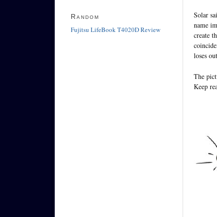
Solar sa
Random
name imp
Fujitsu LifeBook T4020D Review
create t
coincide
loses ou
The pict
Keep rea