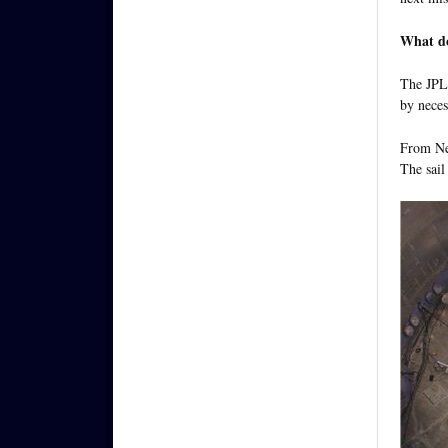
What doe
The JPL 
by neces
From Nei
The sail