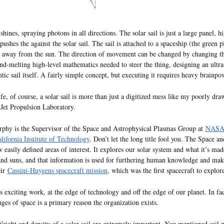
shines, spraying photons in all directions. The solar sail is just a large panel, h
pushes the against the solar sail. The sail is attached to a spaceship (the green 
 away from the sun. The direction of movement can be changed by changing the a
d-melting high-level mathematics needed to steer the thing, designing an ultr
ntic sail itself. A fairly simple concept, but executing it requires heavy brainpo
life, of course, a solar sail is more than just a digitized mess like my poorly d
et Propulsion Laboratory.
phy is the Supervisor of the Space and Astrophysical Plasmas Group at
NASA’s
lifornia Institute of Technology
. Don’t let the long title fool you. The Space 
w easily defined areas of interest. It explores our solar system and what it’s ma
and suns, and that information is used for furthering human knowledge and ma
eir
Cassini-Huygens spacecraft mission
, which was the first spacecraft to explo
s exciting work, at the edge of technology and off the edge of our planet. In fact
nges of space is a primary reason the organization exists.
Weight and density of a solar sail are extremely important. You mentioned sail