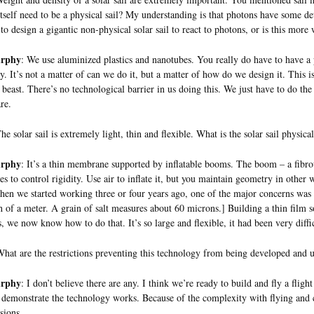
 itself need to be a physical sail? My understanding is that photons have some dete
 to design a gigantic non-physical solar sail to react to photons, or is this more 
urphy
: We use aluminized plastics and nanotubes. You really do have to have a ph
. It’s not a matter of can we do it, but a matter of how do we design it. This is 
t beast. There’s no technological barrier in us doing this. We just have to do the
re.
The solar sail is extremely light, thin and flexible. What is the solar sail physica
urphy
: It’s a thin membrane supported by inflatable booms. The boom – a fib
es to control rigidity. Use air to inflate it, but you maintain geometry in other
hen we started working three or four years ago, one of the major concerns was 
h of a meter. A grain of salt measures about 60 microns.] Building a thin film so
s, we now know how to do that. It’s so large and flexible, it had been very diffi
hat are the restrictions preventing this technology from being developed and 
urphy
: I don’t believe there are any. I think we’re ready to build and fly a flig
 demonstrate the technology works. Because of the complexity with flying and co
sions.