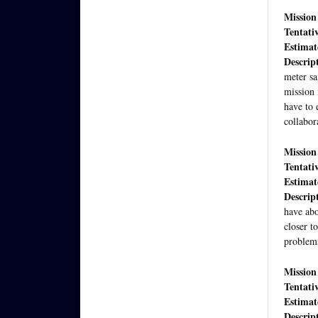
Mission
Tentati
Estimate
Descrip
meter sa
mission 
have to 
collabor
Mission
Tentati
Estimate
Descrip
have abo
closer t
problem
Mission
Tentati
Estimate
Descrip