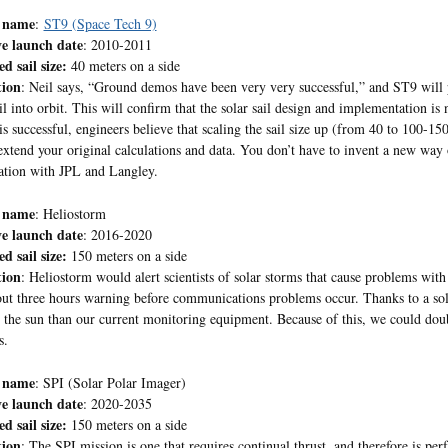
 name
:
ST9 (Space Tech 9)
ve launch date
: 2010-2011
d sail size:
40 meters on a side
tion
: Neil says, “Ground demos have been very very successful,” and ST9 will pu
il into orbit. This will confirm that the solar sail design and implementation is n
is successful, engineers believe that scaling the sail size up (from 40 to 100-150
extend your original calculations and data. You don’t have to invent a new way 
ation with JPL and Langley.
 name
: Heliostorm
ve launch date
: 2016-2020
d sail size:
150 meters on a side
tion
: Heliostorm would alert scientists of solar storms that cause problems wi
ut three hours warning before communications problems occur. Thanks to a sola
o the sun than our current monitoring equipment. Because of this, we could d
s.
 name
: SPI (Solar Polar Imager)
ve launch date
: 2020-2035
d sail size:
150 meters on a side
tion
: The SPI mission is one that requires continual thrust, and therefore is perf