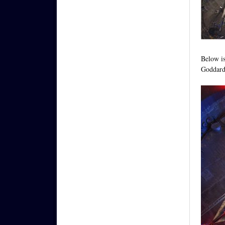
Below is
Goddard 