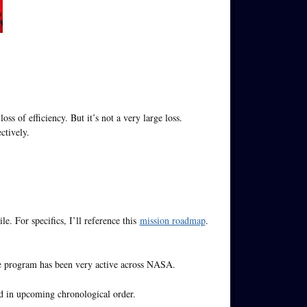
loss of efficiency. But it’s not a very large loss.
ctively.
e. For specifics, I’ll reference this
mission roadmap
.
the program has been very active across NASA.
ed in upcoming chronological order.