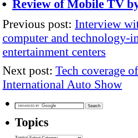
Review of Mobile TV by
Previous post:
Interview wi
computer and technology-in
entertainment centers
Next post:
Tech coverage o
International Auto Show
Topics
Topics