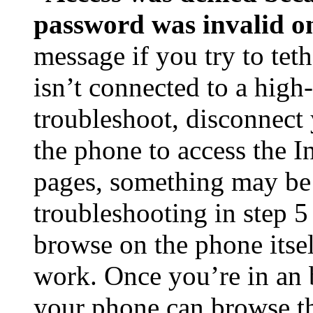
password was invalid o
message if you try to tet
isn’t connected to a high
troubleshoot, disconnect y
the phone to access the I
pages, something may be
troubleshooting in step 5
browse on the phone itself
work. Once you’re in an 
your phone can browse th