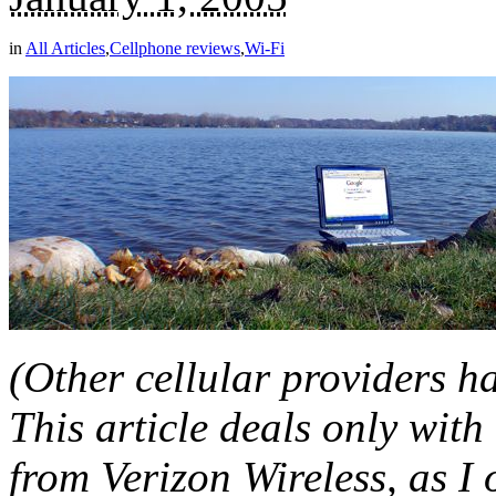
in
All Articles
,
Cellphone reviews
,
Wi-Fi
(Other cellular providers 
This article deals only w
from Verizon Wireless, as I 