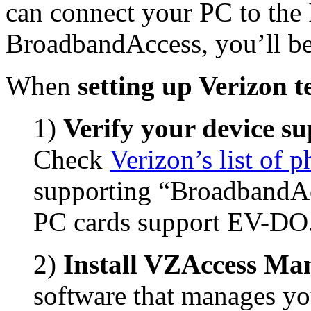
can connect your PC to the In
BroadbandAccess, you’ll b
When
setting up Verizon t
1)
Verify your device s
Check
Verizon’s list of 
supporting “BroadbandAc
PC cards support EV-DO
2)
Install VZAccess Ma
software that manages yo