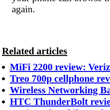
again.
Related articles
MiFi 2200 review: Veriz
Treo 700p cellphone re
Wireless Networking Ba
HTC ThunderBolt revi