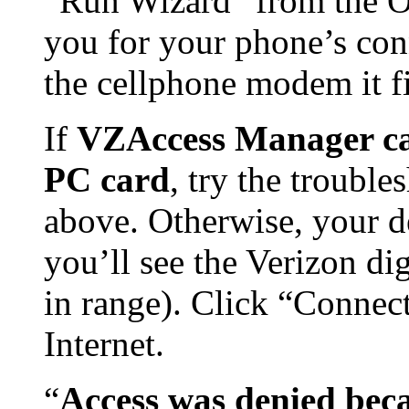
“Run Wizard” from the O
you for your phone’s conn
the cellphone modem it fi
If
VZAccess Manager can
PC card
, try the trouble
above. Otherwise, your de
you’ll see the Verizon di
in range). Click “Connect
Internet.
“
Access was denied bec