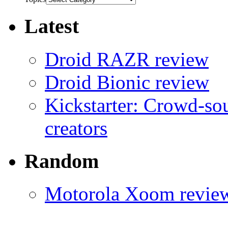
Latest
Droid RAZR review
Droid Bionic review
Kickstarter: Crowd-so
creators
Random
Motorola Xoom revie