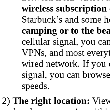
wireless subscription 
Starbuck’s and some h
camping or to the be
cellular signal, you ca
VPNs, and most everyt
wired network. If you
signal, you can brows
speeds.
2)
The right location:
Vie