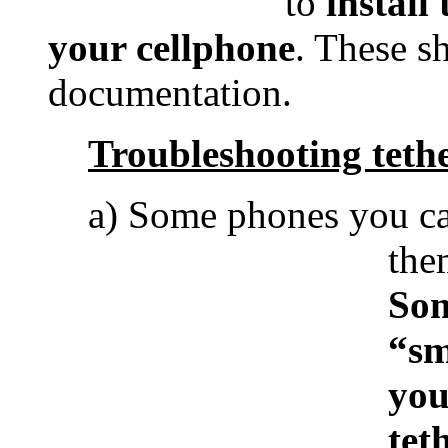
to
install
your cellphone
. These s
documentation.
Troubleshooting teth
a) Some phones you can
the
Som
“sm
you
tet