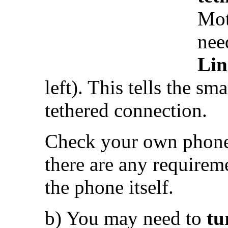
Mot
nee
Li
left). This tells the sm
tethered connection.
Check your own phone’
there are any requireme
the phone itself.
b) You may need to
tu