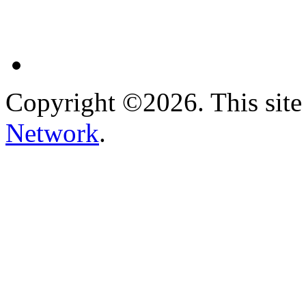
Copyright ©2026. This site 
Network
.