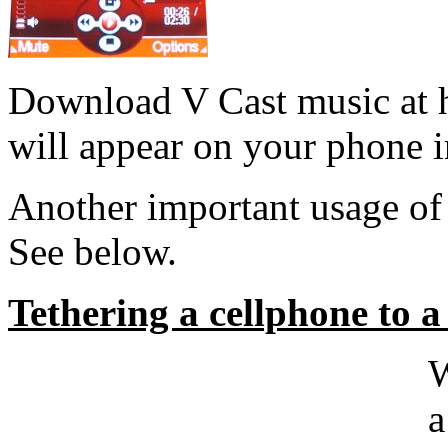
Download V Cast music at h
will appear on your phone i
Another important usage o
See below.
Tethering a cellphone to
a