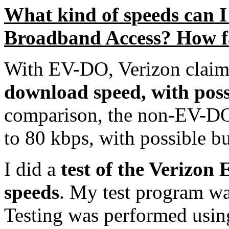
What kind of speeds can 
Broadband Access? How f
With EV-DO, Verizon claim
download speed, with poss
comparison, the non-EV-DO 
to 80 kbps, with possible bu
I did a
test of the Verizo
speeds
. My test program wa
Testing was performed using