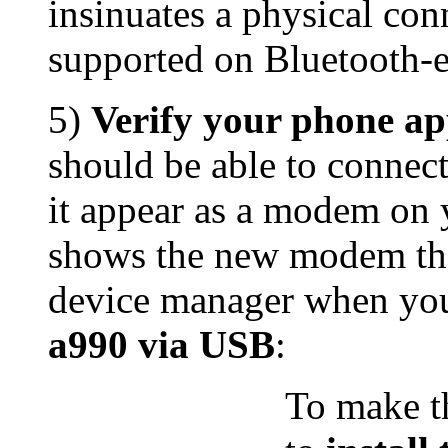
insinuates a physical con
supported on Bluetooth-
5)
Verify your phone a
should be able to connec
it appear as a modem on 
shows the new modem th
device manager when y
a990 via USB
:
To make t