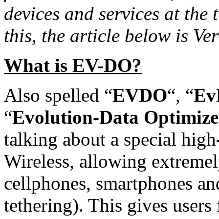
devices and services at the t
this, the article below is Ve
What is EV-DO?
Also spelled “
EVDO
“, “
Ev
“
Evolution-Data Optimize
talking about a special hig
Wireless, allowing extremely
cellphones, smartphones an
tethering). This gives users