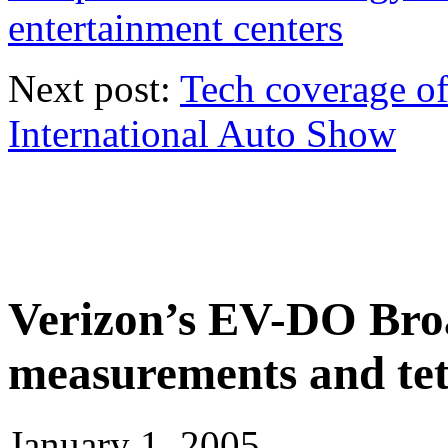
entertainment centers
Next post:
Tech coverage o
International Auto Show
Verizon’s EV-DO Bro
measurements and tet
January 1, 2005