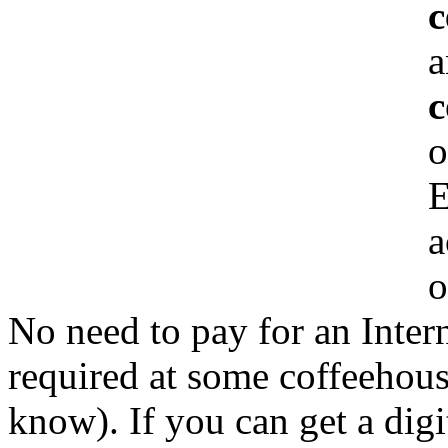
c
a
c
o
E
a
o
No need to pay for an Inter
required at some coffeehous
know). If you can get a digi