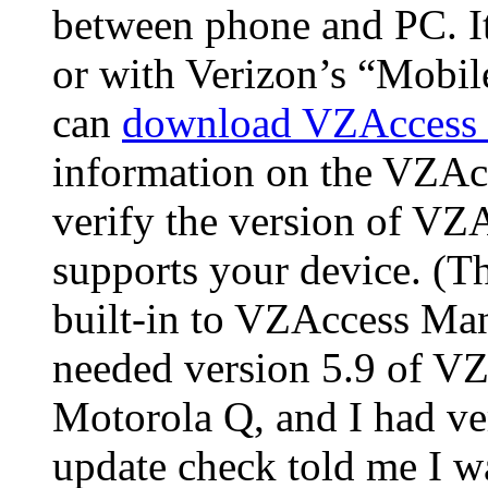
between phone and PC. I
or with Verizon’s “Mobil
can
download VZAccess 
information on the VZAc
verify the version of V
supports your device. (T
built-in to VZAccess Man
needed version 5.9 of VZ
Motorola Q, and I had ver
update check told me I was