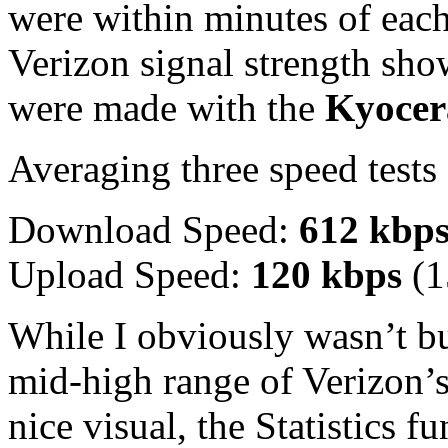
were within minutes of eac
Verizon signal strength show
were made with the
Kyocer
Averaging three speed tests 
Download Speed:
612 kbp
Upload Speed:
120 kbps
(1
While I obviously wasn’t bur
mid-high range of Verizon’
nice visual, the Statistics f