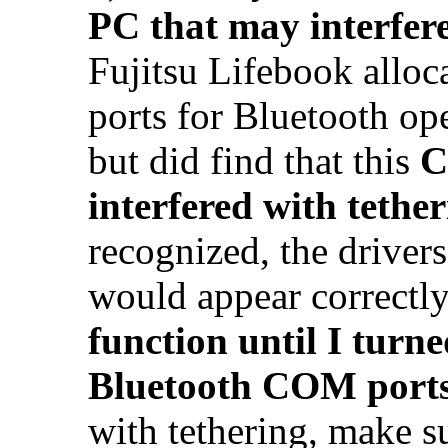
PC that may interfere
Fujitsu Lifebook alloc
ports for Bluetooth op
but did find that this
C
interfered with tethe
recognized, the driver
would appear correctly
function until I turne
Bluetooth COM port
with tethering, make s