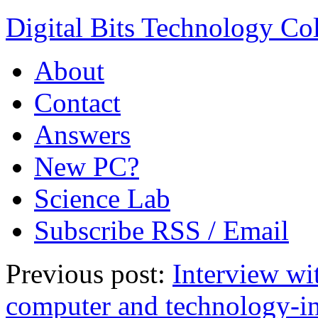
Digital Bits Technology C
About
Contact
Answers
New PC?
Science Lab
Subscribe RSS / Email
Previous post:
Interview wi
computer and technology-in