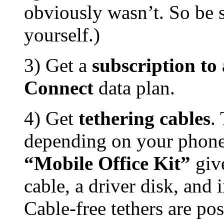
obviously wasn’t. So be 
yourself.)
3) Get a
subscription t
Connect
data plan.
4) Get
tethering cables
.
depending on your phone
“Mobile Office Kit”
giv
cable, a driver disk, and 
Cable-free tethers are pos