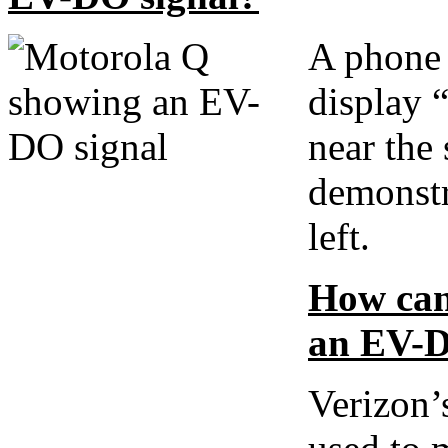
A phone 
display
near the 
demonstr
left.
How can 
an EV-D
Verizon’