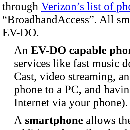
through
Verizon’s list of p
“BroadbandAccess”. All sm
EV-DO.
An
EV-DO capable pho
services like fast music
Cast, video streaming, an
phone to a PC, and havin
Internet via your phone).
A
smartphone
allows th