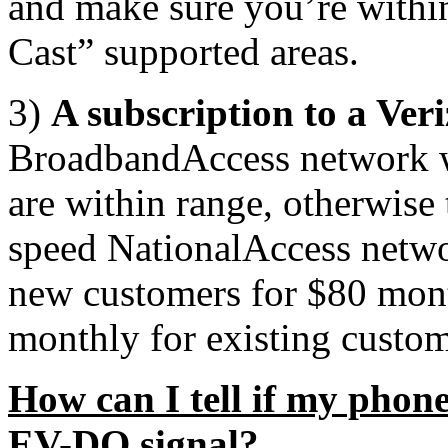
and make sure you’re with
Cast” supported areas.
3)
A subscription to a Ver
BroadbandAccess network wi
are within range, otherwise 
speed NationalAccess netwo
new customers for $80 month
monthly for existing custom
How can I tell if my phone
EV-DO signal?