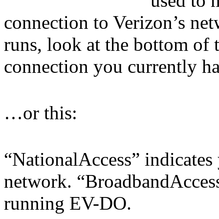
used to 
connection to Verizon’s n
runs, look at the bottom of 
connection you currently hav
…or this:
“NationalAccess” indicates 
network. “BroadbandAccess”
running EV-DO.