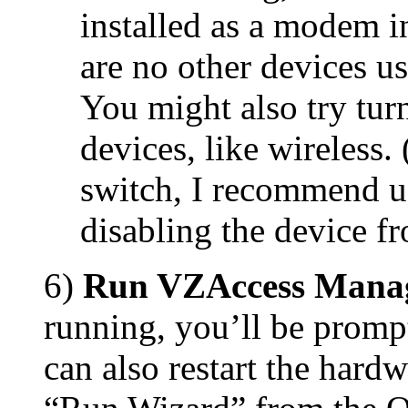
installed as a modem i
are no other devices u
You might also try tur
devices, like wireless.
switch, I recommend us
disabling the device 
6)
Run VZAccess Mana
running, you’ll be promp
can also restart the hard