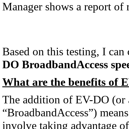
Manager shows a report of r
Based on this testing, I ca
DO BroadbandAccess speed
What are the benefits of
The addition of EV-DO (or as
“BroadbandAccess”) means m
involve taking advantage of