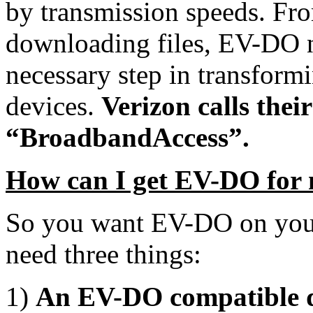
by transmission speeds. Fr
downloading files, EV-DO n
necessary step in transform
devices.
Verizon calls the
“BroadbandAccess”.
How can I get EV-DO for 
So you want EV-DO on your
need three things:
1)
An EV-DO compatible d