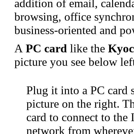
addition of email, calend
browsing, office synchro
business-oriented and pow
A
PC card
like the
Kyoc
picture you see below lef
Plug it into a PC card 
picture on the right. T
card to connect to the 
network from whereve