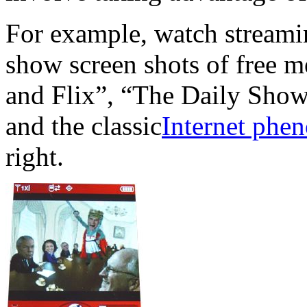
For example, watch stream
show screen shots of free m
and Flix”, “The Daily Show 
and the classic
Internet phe
right.