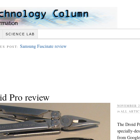
SCIENCE LAB
Samsung Fascinate review
US POST:
id Pro review
NOVEMBER 28
in
ALL ARTIC
The Droid Pr
specially-de
from Google 