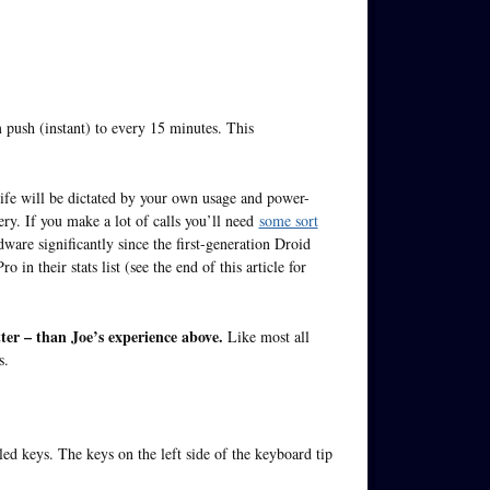
 push (instant) to every 15 minutes. This
life will be dictated by your own usage and power-
ry. If you make a lot of calls you’ll need
some sort
are significantly since the first-generation Droid
n their stats list (see the end of this article for
ter – than Joe’s experience above.
Like most all
s.
led keys. The keys on the left side of the keyboard tip