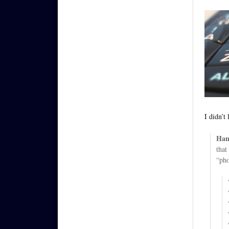
I didn’t
Han
that
“pho