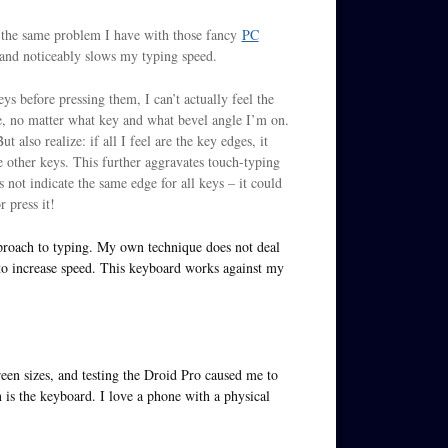
s the same problem I have with those fancy
PC
 and noticeably slows my typing speed.
ys before pressing them, I can’t actually feel the
ame, no matter what key and what bevel angle I’m on.
t also realize: if all I feel are the key edges, it
e other keys. This further aggravates touch-typing
not indicate the same edge for all keys – it could
r press it!
proach to typing. My own technique does not deal
 to increase speed. This keyboard works against my
reen sizes, and testing the Droid Pro caused me to
n is the keyboard. I love a phone with a physical