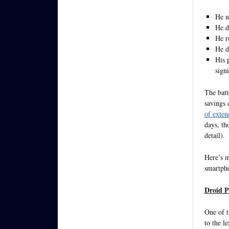
He n
He d
He r
He d
His 
sign
The batt
savings 
of exten
days, th
detail).
Here’s 
smartpho
Droid P
One of t
to the le