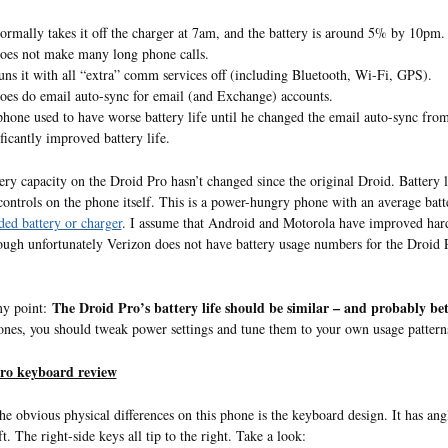
ormally takes it off the charger at 7am, and the battery is around 5% by 10pm.
oes not make many long phone calls.
uns it with all “extra” comm services off (including Bluetooth, Wi-Fi, GPS).
oes do email auto-sync for email (and Exchange) accounts.
phone used to have worse battery life until he changed the email auto-sync from
ificantly improved battery life.
ery capacity on the Droid Pro hasn’t changed since the original Droid. Battery 
controls on the phone itself. This is a power-hungry phone with an average batte
ded battery or charger
. I assume that Android and Motorola have improved hardw
ough unfortunately Verizon does not have battery usage numbers for the Droid Pro i
The Droid Pro’s battery life should be similar – and probably bet
my point:
nes, you should tweak power settings and tune them to your own usage pattern
ro keyboard review
he obvious physical differences on this phone is the keyboard design. It has ang
ft. The right-side keys all tip to the right. Take a look: