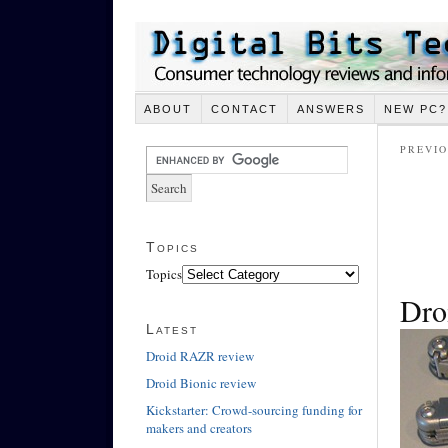
ABOUT
CONTACT
ANSWERS
NEW PC?
PREVIO
Topics
Topics
Dro
Latest
Droid RAZR review
Droid Bionic review
Kickstarter: Crowd-sourcing funding for
makers and creators