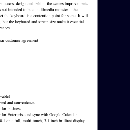
ion access, design and behind-the-scenes improvements
is not intended to be a multimedia monster – the
t the keyboard is a contention point for some: It will
 but the keyboard and screen size make it essential
rences.
year customer agreement
vable)
eed and convenience.
 for business
ar for Enterprise and sync with Google Calendar
1 on a full, multi-touch, 3.1-inch brilliant display