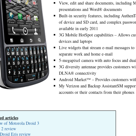
View, edit and share documents, including 
presentations and Word® documents
Built-in security features, including Authe
of device and SD card, and complex passwor
available in early 2011
3G Mobile HotSpot capabilities – Allows cus
devices and laptops
Live widgets that stream e-mail messages to 
separate work and home e-mail
5-megapixel camera with auto focus and dua
3G diversity antennae provides customers wi
DLNA® connectivity
Android Market™ – Provides customers with 
My Verizon and Backup AssistantSM support 
accounts or their contacts from their phones
ed articles
w of Motorola Droid 3
 2 review
roid Eris review