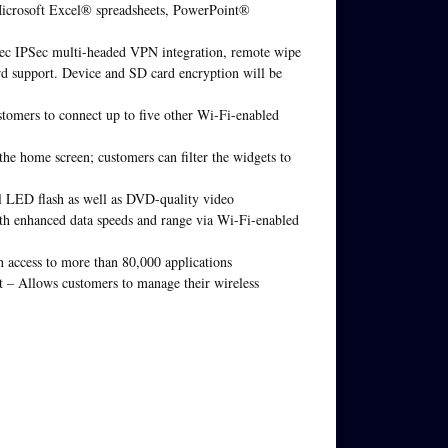
Microsoft Excel® spreadsheets, PowerPoint®
nTec IPSec multi-headed VPN integration, remote wipe
d support. Device and SD card encryption will be
tomers to connect up to five other Wi-Fi-enabled
the home screen; customers can filter the widgets to
l LED flash as well as DVD-quality video
th enhanced data speeds and range via Wi-Fi-enabled
access to more than 80,000 applications
– Allows customers to manage their wireless