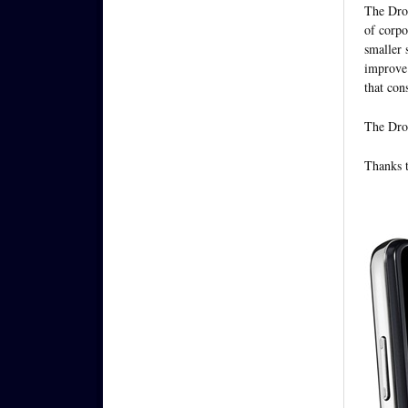
The Droi
of corpo
smaller 
improve 
that con
The Droi
Thanks t