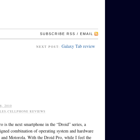
SUBSCRIBE RSS / EMAIL
Galaxy Tab review
NEXT POST:
, 2010
LES
,
CELLPHONE REVIEWS
o is the next smartphone in the “Droid” series, a
signed combination of operating system and hardware
and Motorola. With the Droid Pro, while I feel the