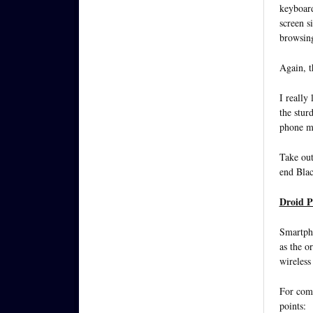
keyboard
screen s
browsin
Again, 
I really 
the stur
phone mo
Take out
end Blac
Droid Pr
Smartpho
as the o
wireless
For comp
points: