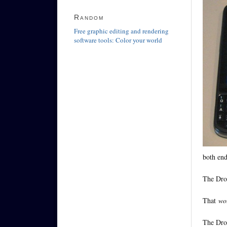
Random
Free graphic editing and rendering
software tools: Color your world
both end
The Droi
That
wo
The Droi