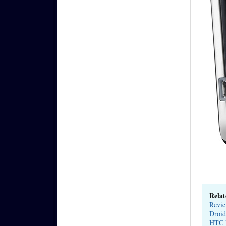
Relat
Revie
Droid
HTC D