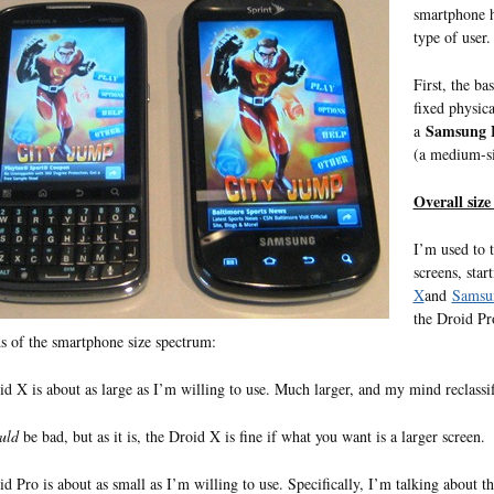
smartphone ha
type of user.
First, the ba
fixed physica
Samsung 
a
(a medium-si
Overall size
I’m used to 
screens, sta
X
and
Samsun
the Droid Pro
s of the smartphone size spectrum:
d X is about as large as I’m willing to use. Much larger, and my mind reclassi
uld
be bad, but as it is, the Droid X is fine if what you want is a larger screen.
d Pro is about as small as I’m willing to use. Specifically, I’m talking about th