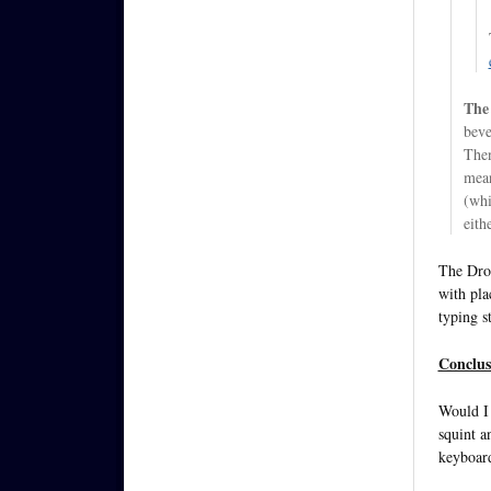
The 
beve
Then
mean
(whi
eith
The Droi
with pla
typing st
Conclus
Would I 
squint a
keyboard