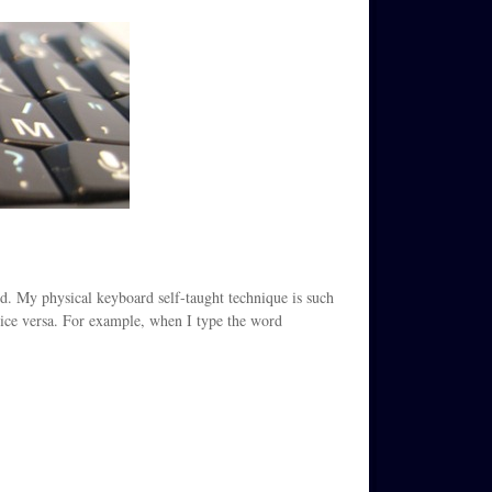
ard. My physical keyboard self-taught technique is such
 vice versa. For example, when I type the word