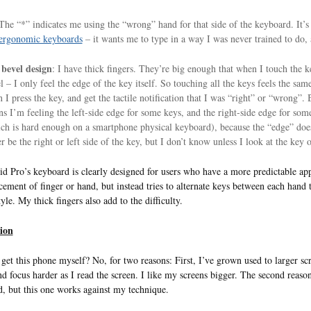
The “*” indicates me using the “wrong” hand for that side of the keyboard. It’
ergonomic keyboards
– it wants me to type in a way I was never trained to do,
bevel design
: I have thick fingers. They’re big enough that when I touch the ke
l – I only feel the edge of the key itself. So touching all the keys feels the s
 I press the key, and get the tactile notification that I was “right” or “wrong”. Bu
s I’m feeling the left-side edge for some keys, and the right-side edge for som
ch is hard enough on a smartphone physical keyboard), because the “edge” does 
er be the right or left side of the key, but I don’t know unless I look at the key o
d Pro’s keyboard is clearly designed for users who have a more predictable ap
cement of finger or hand, but instead tries to alternate keys between each hand
yle. My thick fingers also add to the difficulty.
ion
get this phone myself? No, for two reasons: First, I’ve grown used to larger sc
nd focus harder as I read the screen. I like my screens bigger. The second reaso
, but this one works against my technique.