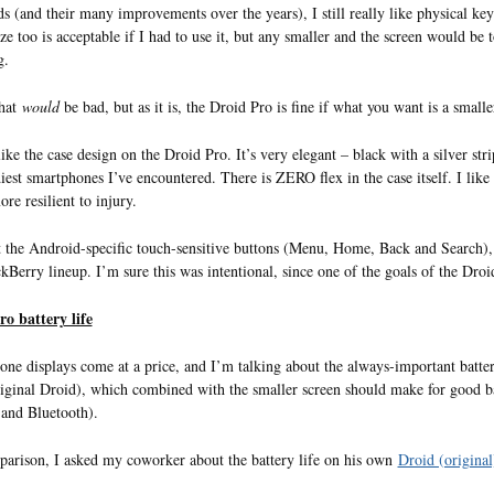
s (and their many improvements over the years), I still really like physical key
ize too is acceptable if I had to use it, but any smaller and the screen would be 
g.
that
would
be bad, but as it is, the Droid Pro is fine if what you want is a smalle
like the case design on the Droid Pro. It’s very elegant – black with a silver stri
diest smartphones I’ve encountered. There is ZERO flex in the case itself. I like
re resilient to injury.
 the Android-specific touch-sensitive buttons (Menu, Home, Back and Search), 
kBerry lineup. I’m sure this was intentional, since one of the goals of the Droi
o battery life
ne displays come at a price, and I’m talking about the always-important batte
riginal Droid), which combined with the smaller screen should make for good bat
 and Bluetooth).
arison, I asked my coworker about the battery life on his own
Droid (origina