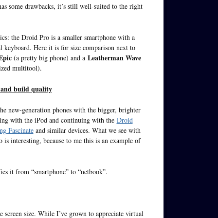
s some drawbacks, it’s still well-suited to the right
sics: the Droid Pro is a smaller smartphone with a
l keyboard. Here it is for size comparison next to
Epic
Leatherman Wave
(a pretty big phone) and a
zed multitool).
 and build quality
the new-generation phones with the bigger, brighter
rting with the iPod and continuing with the
Droid
g Fascinate
and similar devices. What we see with
 is interesting, because to me this is an example of
fies it from “smartphone” to “netbook”.
e screen size. While I’ve grown to appreciate virtual