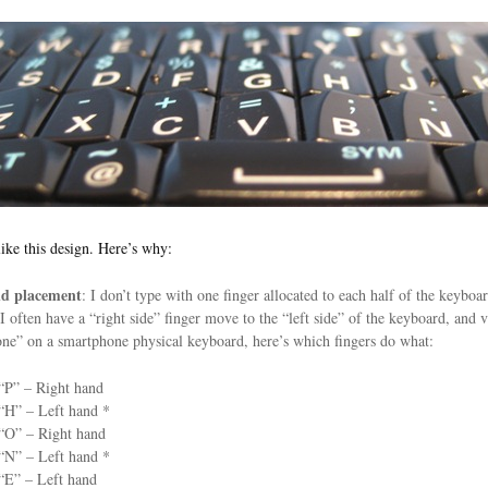
 like this design. Here’s why:
d placement
: I don’t type with one finger allocated to each half of the keybo
 I often have a “right side” finger move to the “left side” of the keyboard, and
ne” on a smartphone physical keyboard, here’s which fingers do what:
“P” – Right hand
“H” – Left hand *
“O” – Right hand
“N” – Left hand *
“E” – Left hand