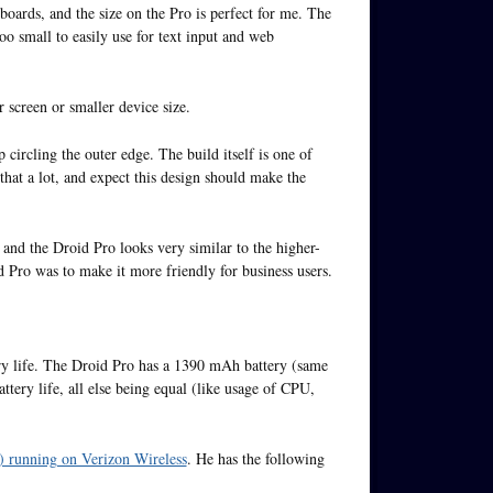
boards, and the size on the Pro is perfect for me. The
too small to easily use for text input and web
r screen or smaller device size.
p circling the outer edge. The build itself is one of
 that a lot, and expect this design should make the
and the Droid Pro looks very similar to the higher-
d Pro was to make it more friendly for business users.
ry life. The Droid Pro has a 1390 mAh battery (same
tery life, all else being equal (like usage of CPU,
l) running on Verizon Wireless
. He has the following