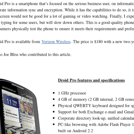
d Pro is a smartphone that’s focused on the serious business user, on informat
rate information sync and encryption. While it has the capabilities to do so, it 
screen would not be good for a lot of gaming or video watching. Finally, I expec
typing for some users, but will slow down others. This is a good-quality phone,
sumers physically test the phone to ensure it meets their requirements and prefe
d Pro is available from
Verizon Wireless
. The price is $180 with a new two-
o Joe Bliss who contributed to this article.
Droid Pro features and specifications
1 GHz processor
4 GB of memory (2 GB internal, 2 GB remo
Physical QWERTY keyboard designed for sp
Support for both Exchange e-mail and Gmail
Corporate directory look-up, unified calend
PC-like browsing with Adobe Flash Player 10.
built on Android 2.2