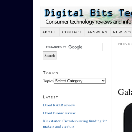
ABOUT
CONTACT
ANSWERS
NEW PC?
PREVIO
Topics
Topics
Gal
Latest
Droid RAZR review
Droid Bionic review
Kickstarter: Crowd-sourcing funding for
makers and creators