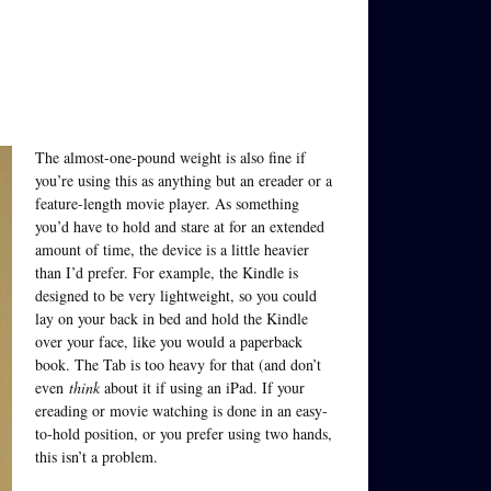
The almost-one-pound weight is also fine if
you’re using this as anything but an ereader or a
feature-length movie player. As something
you’d have to hold and stare at for an extended
amount of time, the device is a little heavier
than I’d prefer. For example, the Kindle is
designed to be very lightweight, so you could
lay on your back in bed and hold the Kindle
over your face, like you would a paperback
book. The Tab is too heavy for that (and don’t
even
think
about it if using an iPad. If your
ereading or movie watching is done in an easy-
to-hold position, or you prefer using two hands,
this isn’t a problem.