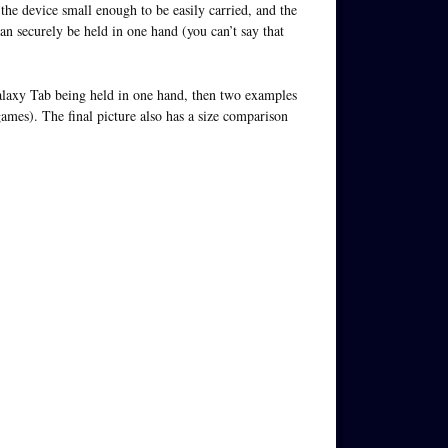
the device small enough to be easily carried, and the
can securely be held in one hand (you can’t say that
Galaxy Tab being held in one hand, then two examples
ames). The final picture also has a size comparison