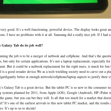
s very good. It’s a well-functioning, powerful device. The display looks great a
ions. I have no problems with it at all. Samsung did a really nice job. If I had a
e Galaxy Tab do its job well?
uming the job is to be a merger of netbook and cellphone. And that’s the question
s, but only for certain applications. It’s not a laptop replacement, especially for
ent. But it could be a netbook replacement for the right users, is much for fu
 is a good ereader device.We as a tech-wielding society need to carve out a place
signifigantly better at enough network/cellphone/laptop aspects to justify their e
s Galaxy Tab is a great device. But the tablet PC is so new to the consumer tech
g systems planned for 2011, from Apple (iOS), Google (Android), HP (Palm 
 the game, but you can bet they will. Is all that too much for a market that does
ul? It’s one of the earliest arrivals to this new tablet PC market, and the result
s: It’s up to us to decide!