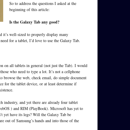
So to address the questions I asked at the
beginning of this article:
Is the Galaxy Tab any good?
nd it’s well-sized to properly display many
 need for a tablet, I’d love to use the Galaxy Tab.
 on all tablets in general (not just the Tab). I would
 those who need to type a lot. It’s not a cellphone
n to browse the web, check email, do simple document
 for the tablet device, or at least determine if
xistence.
 industry, and yet there are already four tablet
webOS ) and RIM (PlayBook). Microsoft has yet to
n’t yet have its legs? Will the Galaxy Tab be
s are out of Samsung’s hands and into those of the