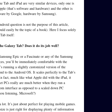
he Tab and iPad are very similar devices, only one is
ple (that’s software and hardware) and the other is
ware by Google, hardware by Samsung).
droid question is not the purpose of this article,
uld easily be the topic of a book). Here I focus solely
Tab itself:
he Galaxy Tab? Does it do its job well?
 Samsung Epic or a Fascinate or any of the Samsung
es, you’ll be immediately comfortable with the
’s running a slightly customized version of the
nd to the Android OS. It scales perfectly to the Tab’s
 In fact, much like what Apple did with the iPad, it
let PCs really are much better when they run a
tom interface as opposed to a scaled down PC
you listening, Microsoft?)
 a lot. It’s just about perfect for playing mobile games.
ize is just right for displaying plenty of information