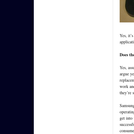
Yes, it’
applicat
Does th
Yes, ass
argue ye
replacem
work and
they’re 
Samsung’
operatin
get into
successf
consumer