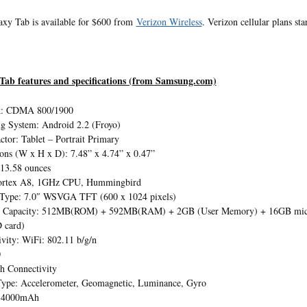
xy Tab is available for $600 from
Verizon Wireless
. Verizon cellular plans s
Tab features and specifications (from Samsung.com)
k: CDMA 800/1900
g System: Android 2.2 (Froyo)
tor: Tablet – Portrait Primary
ons (W x H x D): 7.48” x 4.74” x 0.47”
 13.58 ounces
rtex A8, 1GHz CPU, Hummingbird
 Type: 7.0″ WSVGA TFT (600 x 1024 pixels)
Capacity: 512MB(ROM) + 592MB(RAM) + 2GB (User Memory) + 16GB microS
 card)
vity: WiFi: 802.11 b/g/n
0
h Connectivity
Type: Accelerometer, Geomagnetic, Luminance, Gyro
: 4000mAh