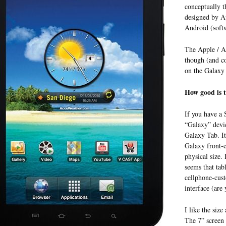
conceptually t
designed by Ap
Android (soft
The Apple / An
though (and co
on the Galaxy 
How good is t
If you have a
“Galaxy” devic
Galaxy Tab. It
Galaxy front-e
physical size.
seems that tab
cellphone-cus
interface (are 
I like the size
The 7” screen s