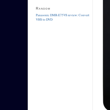
Random
Panasonic DMR-E75VS review: Convert
VHS to DVD