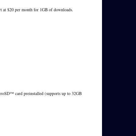
tart at $20 per month for 1GB of downloads.
D™ card preinstalled (supports up to 32GB