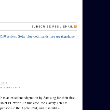
SUBSCRIBE RSS / EMAIL
650 review: Solar bluetooth hands-free speakerphone
 2010
ES
,
TABLET PCS
 is an excellent adaptation by Samsung for their first
 tablet PC world. In this case, the Galaxy Tab has
parisons to the Apple iPad, and it should –