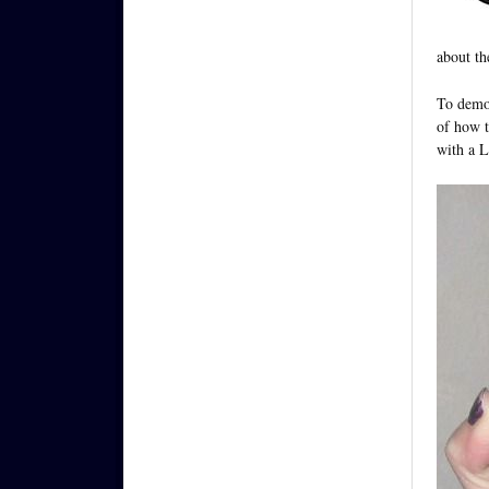
about th
To demon
of how t
with a 