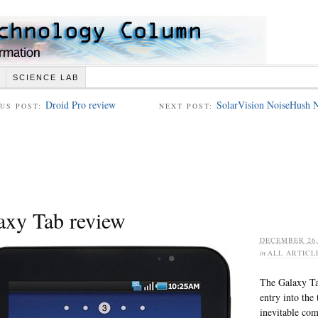
SCIENCE LAB
Droid Pro review
SolarVision NoiseHush N
US POST:
NEXT POST:
axy Tab review
DECEMBER 26,
in
ALL ARTICL
The Galaxy Tab
entry into the
inevitable com