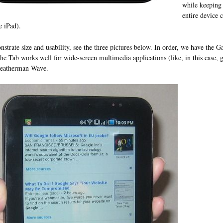
while keeping 
entire device 
e iPad).
strate size and usability, see the three pictures below. In order, we have the 
he Tab works well for wide-screen multimedia applications (like, in this case, g
Leatherman Wave.