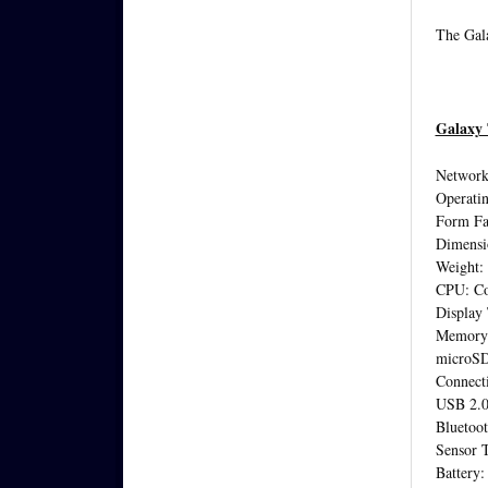
The Gala
Galaxy 
Networ
Operatin
Form Fac
Dimensi
Weight:
CPU: Co
Display
Memory 
microSD
Connecti
USB 2.
Bluetoot
Sensor 
Battery