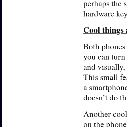
perhaps the s
hardware ke
Cool things
Both phones 
you can turn 
and visually,
This small fe
a smartphone
doesn’t do th
Another cool 
on the phone,