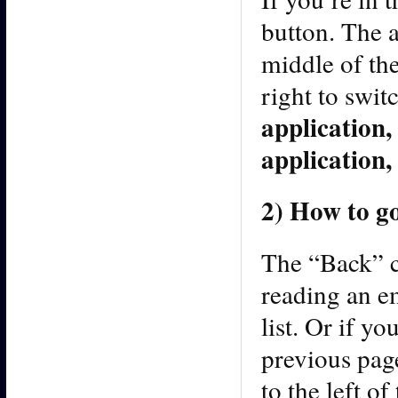
button. The 
middle of the
right to swit
application,
application, 
2) How to g
The “Back” c
reading an e
list. Or if y
previous page
to the left o