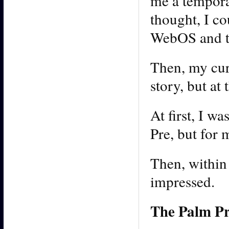
me a tempora
thought, I co
WebOS and th
Then, my cur
story, but at
At first, I w
Pre, but for 
Then, within
impressed.
The Palm Pre