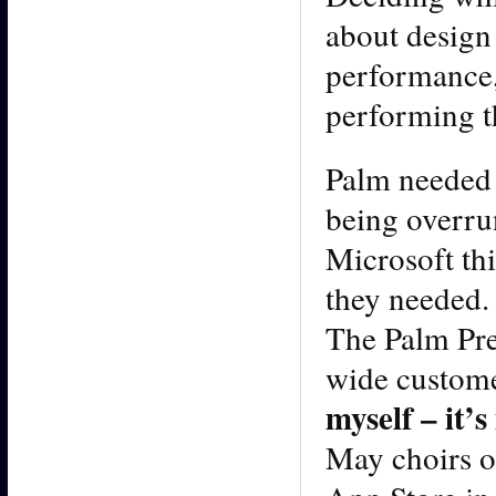
about design 
performance, 
performing th
Palm needed a
being overru
Microsoft thi
they needed. 
The Palm Pre 
wide custome
myself – it’
May choirs o