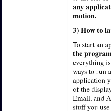
any applicati
motion.
3) How to l
To start an a
the program
everything is
ways to run 
application y
of the displa
Email, and Ap
stuff you use