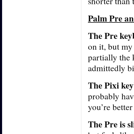
shorter than 
Palm Pre an
The Pre keybo
on it, but my 
partially the
admittedly bi
The Pixi key
probably have
you’re better
The Pre is s