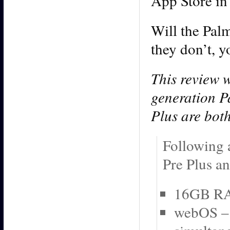
App Store in 
Will the Palm
they don’t, 
This review w
generation P
Plus are bot
Following a
Pre Plus an
16GB RAM
webOS – 