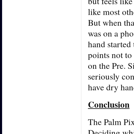
but feels lik
like most ot
But when that
was on a pho
hand started 
points not to
on the Pre. 
seriously con
have dry hand
Conclusion
The Palm Pix
Deciding whi