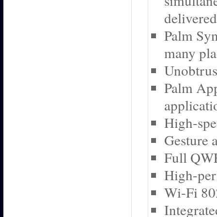
simultane
delivered
Palm Syn
many plac
Unobtrusi
Palm App
applicat
High-spe
Gesture a
Full QW
High-per
Wi-Fi 80
Integrat