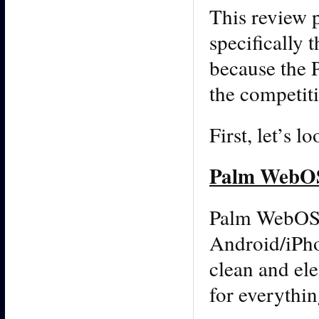
This review 
specifically 
because the 
the competit
First, let’s 
Palm WebOS
Palm WebOS i
Android/iPhon
clean and ele
for everythi