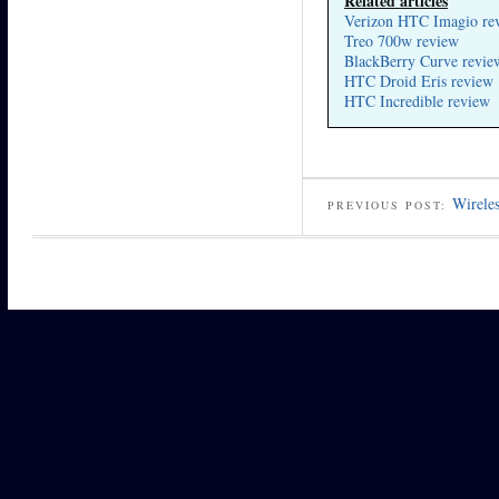
Related articles
Verizon HTC Imagio re
Treo 700w review
BlackBerry Curve revie
HTC Droid Eris review
HTC Incredible review
Wireles
PREVIOUS POST: