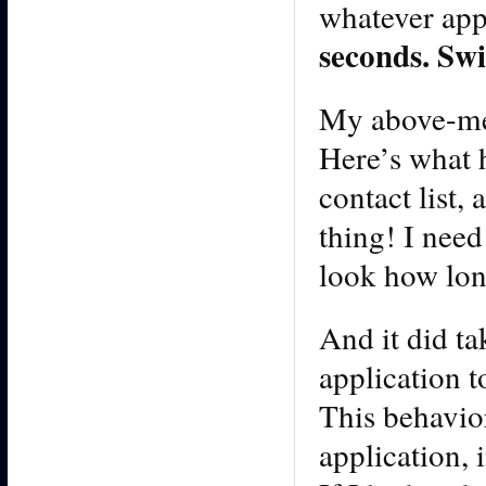
whatever app
seconds. Swi
My above-men
Here’s what 
contact list,
thing! I need
look how long
And it did ta
application t
This behavior
application, 