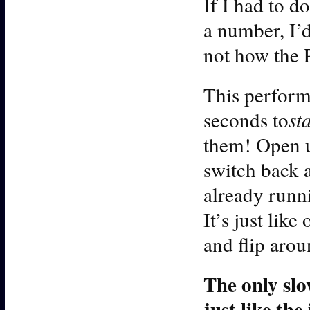
If I had to d
a number, I’
not how the 
This perform
seconds to
st
them! Open u
switch back a
already runni
It’s just lik
and flip arou
The only slo
just like th