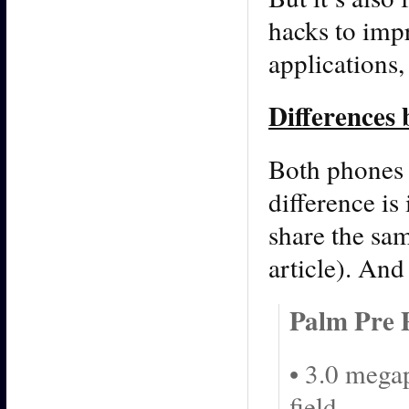
hacks to imp
applications
Differences
Both phones 
difference is
share the sam
article). And
Palm Pre 
• 3.0 mega
field