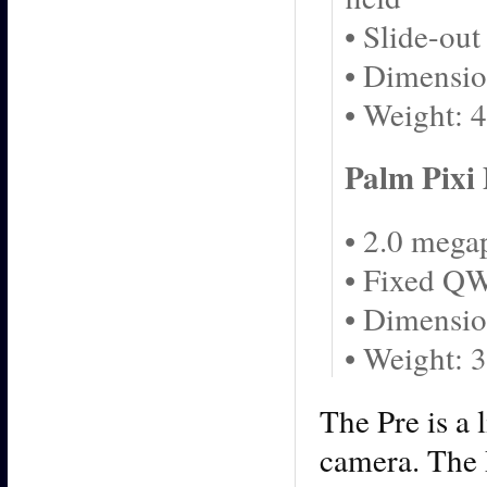
• Slide-o
• Dimensio
• Weight: 
Palm Pixi 
• 2.0 mega
• Fixed Q
• Dimensio
• Weight: 
The Pre is a 
camera. The P