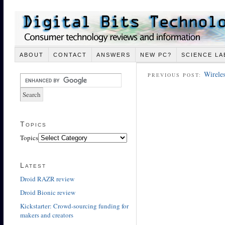
ABOUT
CONTACT
ANSWERS
NEW PC?
SCIENCE LA
Wireles
PREVIOUS POST:
Topics
Topics
Latest
Droid RAZR review
Droid Bionic review
Kickstarter: Crowd-sourcing funding for
makers and creators