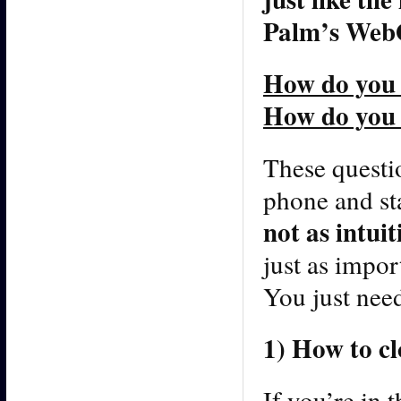
Palm’s WebO
How do you
How do you 
These questio
phone and sta
not as intui
just as impo
You just need
1) How to c
If you’re in 