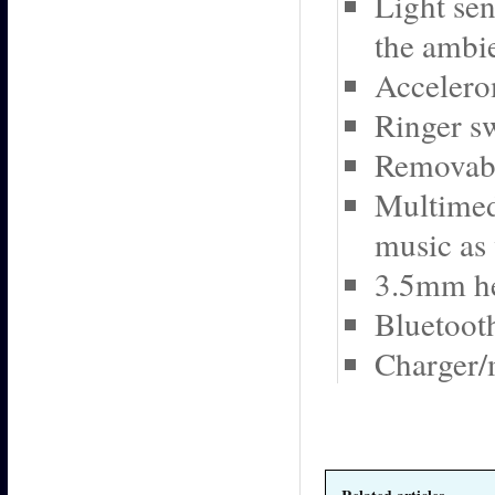
Light se
the ambie
Accelero
Ringer sw
Removabl
Multimedi
music as
3.5mm he
Bluetoot
Charger/