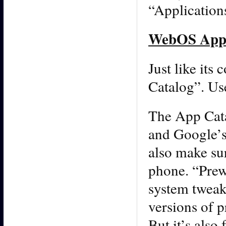
“Application
WebOS App 
Just like its
Catalog”. Use
The App Cata
and Google’s 
also make sur
phone. “Prew
system tweake
versions of 
But it’s also