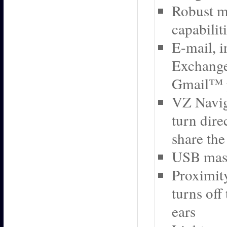
Robust m
capabilit
E-mail, i
Exchange
Gmail™ 
VZ Navig
turn dire
share the
USB mass
Proximity
turns off
ears