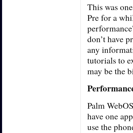
This was one
Pre for a whi
performance”
don’t have p
any informati
tutorials to 
may be the b
Performanc
Palm WebOS i
have one appl
use the phone