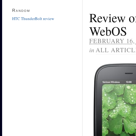
Random
Review of
HTC ThunderBolt review
WebOS
FEBRUARY 16, 
in
ALL ARTICL