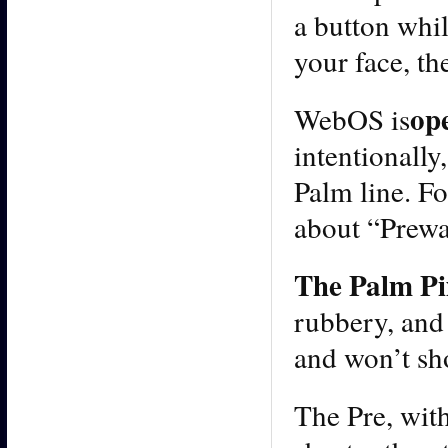
a button whi
your face, th
op
WebOS is
intentionally
Palm line. F
about “Prewar
The Palm Pix
rubbery, and f
and won’t sh
The Pre, wit