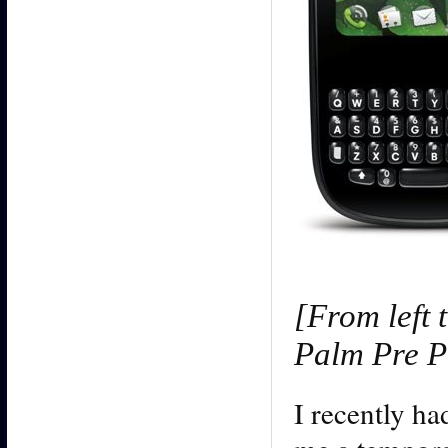
[From left 
Palm Pre Pl
I recently h