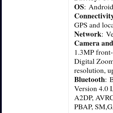
OS
: Android
Connectivit
GPS and loc
Network
: V
Camera and
1.3MP front-
Digital Zoo
resolution, u
Bluetooth
: 
Version 4.
A2DP, AVRCP
PBAP, SM,