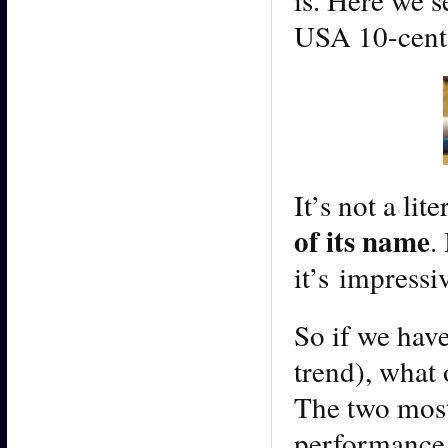
USA 10-cent
It’s not a lit
of its name
.
it’s impressiv
So if we have
trend), what 
The two most
performance