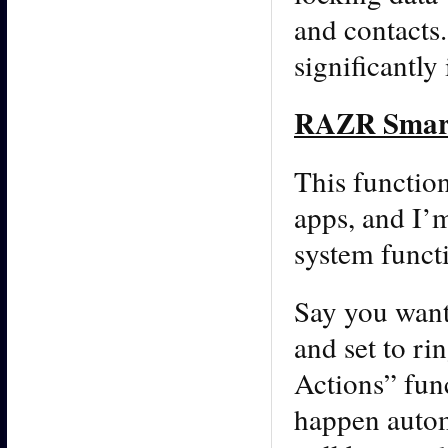
and contacts
significantly
RAZR Smart
This function
apps, and I’m
system funct
Say you want
and set to r
Actions” func
happen autom