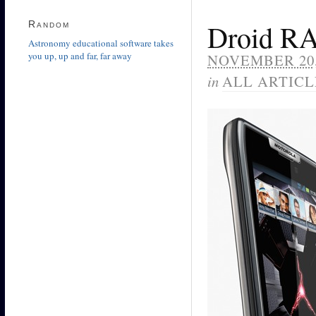
Random
Droid R
Astronomy educational software takes
you up, up and far, far away
NOVEMBER 20,
in
ALL ARTICL