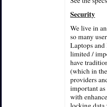
See the specs
Security
We live in an
so many user
Laptops and 
limited / imp
have traditio
(which in the
providers and
important as
with enhance
locking data