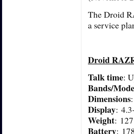
The Droid R
a service pla
Droid RAZ
Talk time
: U
Bands/Mode
Dimensions
Display
: 4.
Weight
: 127
Battery
: 17