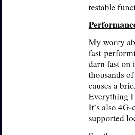
testable func
Performanc
My worry abo
fast-perform
darn fast on 
thousands of
causes a brie
Everything I
It’s also 4G-
supported lo