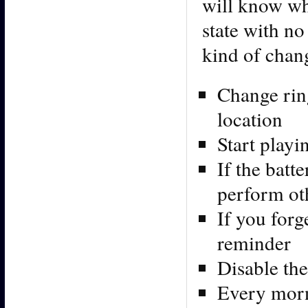
will know wh
state with no
kind of chan
Change rin
location
Start play
If the batt
perform ot
If you forg
reminder
Disable the
Every morni