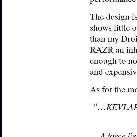
The design is
shows little o
than my Droi
RAZR an inher
enough to not
and expensiv
As for the ma
“…
KEVLAR f
A force fi