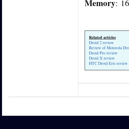
Memory
: 1
Related articles
Droid 2 review
Review of Motorola Dro
Droid Pro review
Droid X review
HTC Droid Eris review