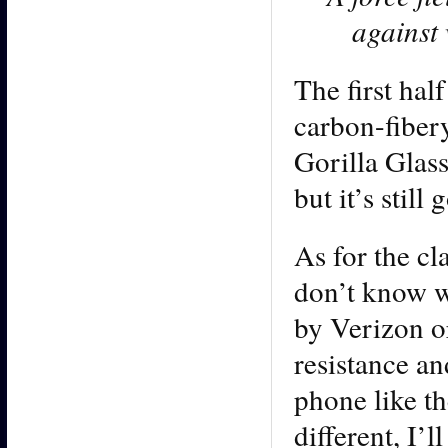
against 
The first hal
carbon-fibery
Gorilla Glas
but it’s stil
As for the cl
don’t know wh
by Verizon o
resistance an
phone like t
different, I’