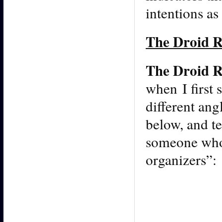
intentions a
The Droid R
The Droid R
when I first
different ang
below, and te
someone who 
organizers”: