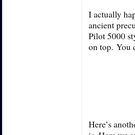
I actually ha
ancient prec
Pilot 5000 st
on top. You c
Here’s anoth
is. Here we s