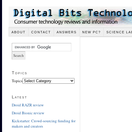
ABOUT
CONTACT
ANSWERS
NEW PC?
SCIENCE LA
Topics
Topics
Latest
Droid RAZR review
Droid Bionic review
Kickstarter: Crowd-sourcing funding for
makers and creators