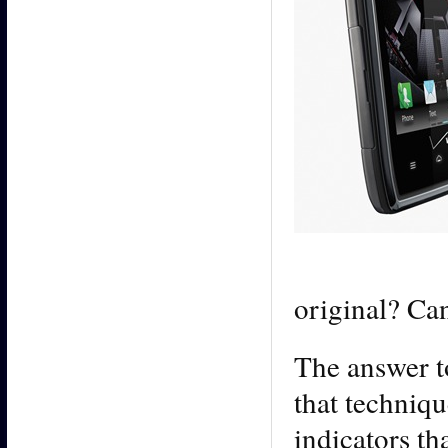
original? Ca
The answer to
that techniqu
indicators t