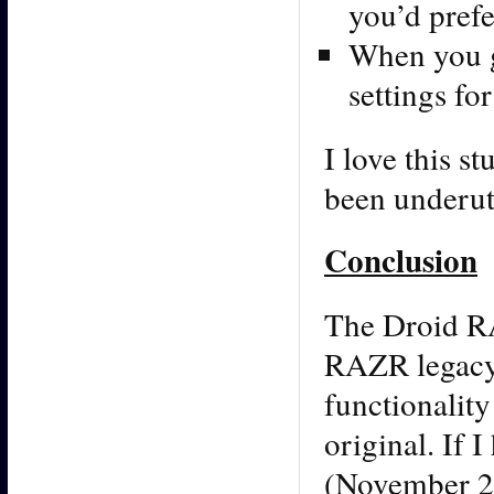
you’d prefe
When you g
settings fo
I love this s
been underuti
Conclusion
The Droid RA
RAZR legacy. 
functionality
original. If 
(November 20