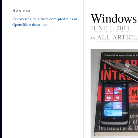
Random
Windows 
Recovering data from corrupted files in
OpenOffice documents
JUNE 1, 2011
in
ALL ARTICL