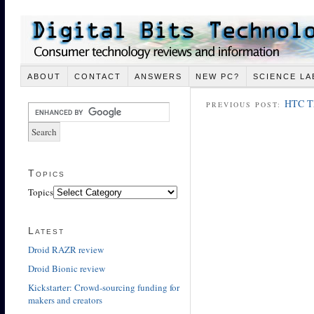
ABOUT
CONTACT
ANSWERS
NEW PC?
SCIENCE LA
HTC Th
PREVIOUS POST:
Topics
Topics
Latest
Droid RAZR review
Droid Bionic review
Kickstarter: Crowd-sourcing funding for
makers and creators