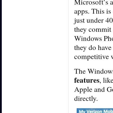
Microsoft’s 
apps. This i
just under 40
they commit 
Windows Phon
they do have 
competitive w
The Windows
features
, li
Apple and Goo
directly.