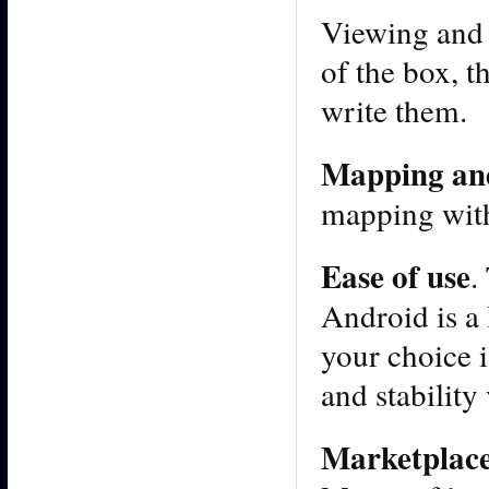
Viewing and 
of the box, 
write them.
Mapping an
mapping with
Ease of use
.
Android is a 
your choice i
and stability
Marketplac