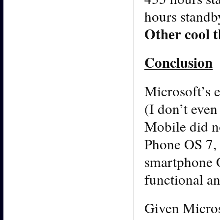
hours standb
Other cool t
Conclusion
Microsoft’s e
(I don’t eve
Mobile did n
Phone OS 7, 
smartphone OS
functional an
Given Micros