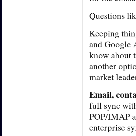
Questions lik
Keeping thin
and Google A
know about t
another option
market leade
Email, cont
full sync wit
POP/IMAP acc
enterprise sy