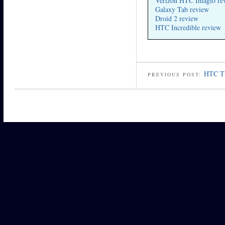
Verizon HTC Imagio re
Galaxy Tab review
Droid 2 review
HTC Incredible review
HTC Th
PREVIOUS POST: