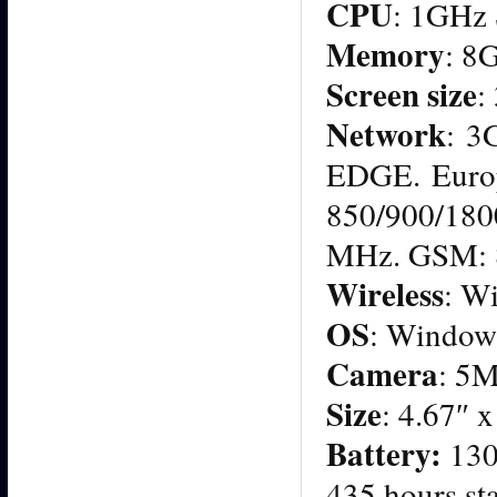
CPU
: 1GHz
Memory
: 8
Screen size
:
Network
: 3
EDGE. Euro
850/900/180
MHz. GSM: 
Wireless
: Wi
OS
: Window
Camera
: 5
Size
: 4.67″ 
Battery:
130
435 hours st