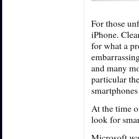
For those un
iPhone. Clear
for what a p
embarrassin
and many mor
particular t
smartphones
At the time 
look for sma
Microsoft wa