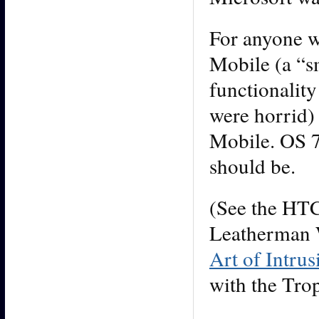
For anyone w
Mobile (a “s
functionality
were horrid)
Mobile. OS 
should be.
(See the HTC 
Leatherman W
Art of Intrus
with the Trop