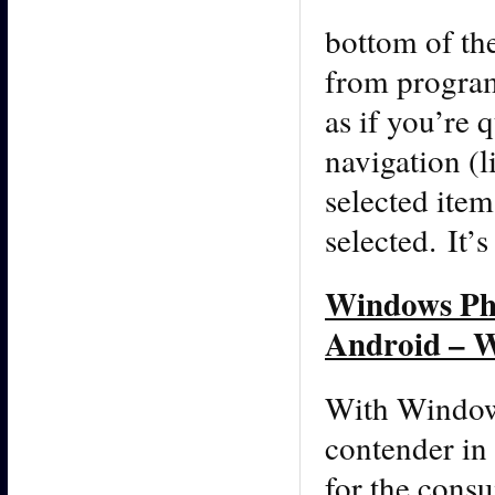
bottom of t
from program
as if you’re 
navigation (l
selected item
selected. It’s
Windows Pho
Android – W
With Windows
contender in
for the consu