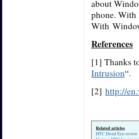
about Window
phone. With 
With Windows
References
[1] Thanks to
Intrusion
“.
[2]
http://e
Related articles
HTC Droid Eris review