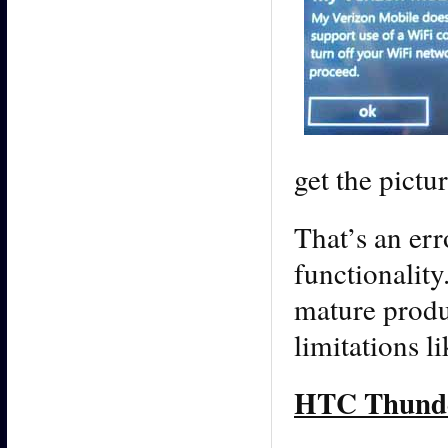
get the pictur
That’s an er
functionality
mature produ
limitations li
HTC Thunder