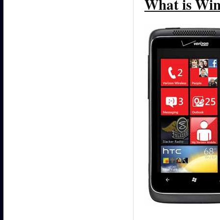
What is Win