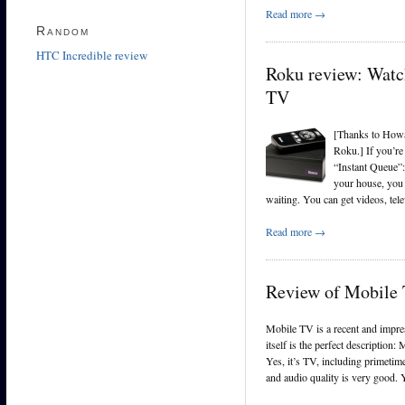
Read more →
Random
HTC Incredible review
Roku review: Watch
TV
[Thanks to Howar
Roku.] If you’re
“Instant Queue”:
your house, you 
waiting. You can get videos, te
Read more →
Review of Mobile 
Mobile TV is a recent and impre
itself is the perfect description
Yes, it’s TV, including primetim
and audio quality is very good. 