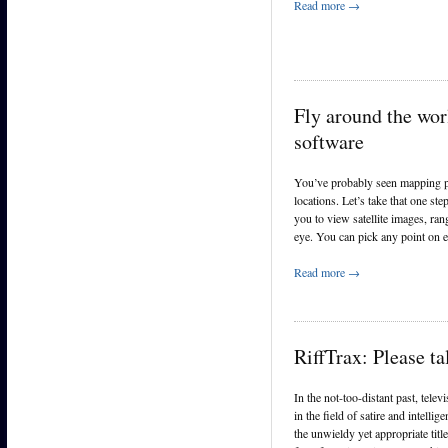
Read more →
Fly around the wor
software
You’ve probably seen mapping pr
locations. Let’s take that one s
you to view satellite images, rang
eye. You can pick any point on ea
Read more →
RiffTrax: Please t
In the not-too-distant past, tele
in the field of satire and intel
the unwieldy yet appropriate ti