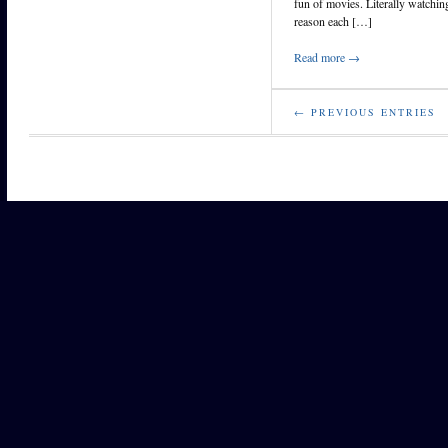
fun of movies. Literally watchi
reason each […]
Read more →
← PREVIOUS ENTRIES