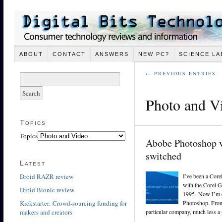
ABOUT
CONTACT
ANSWERS
NEW PC?
SCIENCE LA
← PREVIOUS ENTRIES
Photo and V
Topics
Topics
Abobe Photoshop v
switched
Latest
Droid RAZR review
I’ve been a Core
with the Corel G
Droid Bionic review
1995. Now I’m d
Kickstarter: Crowd-sourcing funding for
Photoshop. From 
makers and creators
particular company, much less a