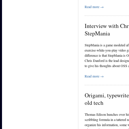
Read more →
Interview with Chr
StepMania
StepMania is a game modeled af
exercise-while-you-play video 
difference is that StepMania is 
Chris Danford is the lead desig
to give his thoughts about OSS
Read more →
Origami, typewrite
old tech
Thomas Edison hunches over his
scribbling formula in a tattered
organize his information, some w