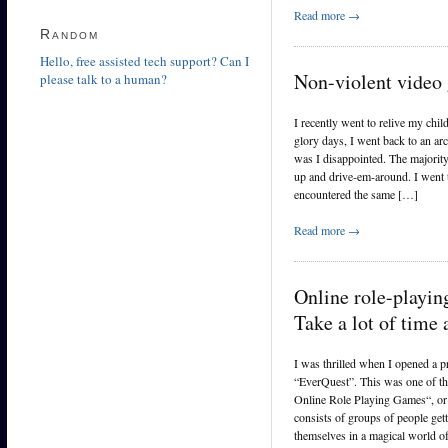
Read more →
Random
Hello, free assisted tech support? Can I
Non-violent video
please talk to a human?
I recently went to relive my chi
glory days, I went back to an ar
was I disappointed. The majori
up and drive-em-around. I went t
encountered the same […]
Read more →
Online role-play
Take a lot of time
I was thrilled when I opened a 
“EverQuest”. This was one of th
Online Role Playing Games“, o
consists of groups of people gett
themselves in a magical world o