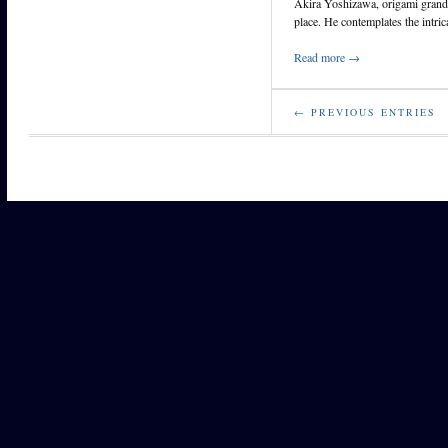
Akira Yoshizawa, origami grandm
place. He contemplates the intri
Read more →
← PREVIOUS ENTRIES