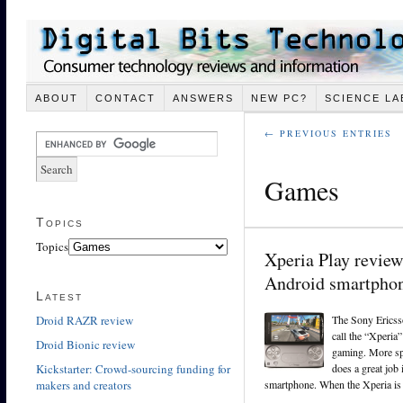
ABOUT
CONTACT
ANSWERS
NEW PC?
SCIENCE LA
← PREVIOUS ENTRIES
Games
Topics
Topics
Xperia Play review
Android smartpho
Latest
Droid RAZR review
The Sony Ericss
call the “Xperia”
Droid Bionic review
gaming. More spec
Kickstarter: Crowd-sourcing funding for
does a great job
makers and creators
smartphone. When the Xperia is c