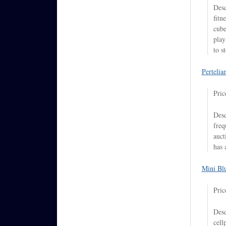
Desc
fitn
cube
play
to s
Pertelia
Pric
Desc
freq
auct
has 
Mini Bl
Pric
Desc
cell