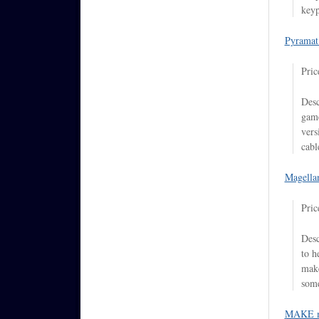
keyp
Pyramat
Pric
Desc
game
vers
cabl
Magella
Pric
Desc
to h
make
some
MAKE m