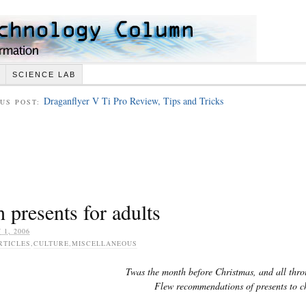
SCIENCE LAB
Draganflyer V Ti Pro Review, Tips and Tricks
US POST:
 presents for adults
 1, 2006
RTICLES
,
CULTURE
,
MISCELLANEOUS
Twas the month before Christmas, and all thr
Flew recommendations of presents to c