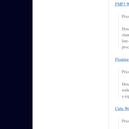
FMP3 W
Pric
Desc
chan
line
proc
Floatin
Pric
Desc
with
a re
Cube Wo
Pric