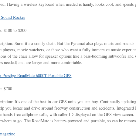
ad. Having a wireless keyboard when needed is handy, looks cool, and speeds pr
 Sound Rocker
e: $100 to $200
ription: Sure, it’s a comfy chair. But the Pyramat also plays music and sounds wi
 players, movie watchers, or those who want a fully immersive music experienc
ions of the chair allow for speaker options like a bass-booming subwoofer and w
es needed) and are larger and more comfortable.
n Prestige RoadMate 6000T Portable GPS
e: $700
ription: It’s one of the best in-car GPS units you can buy. Continually updating
elp you locate and drive around freeway construction and accidents. Integrated
 hands-free cellphone calls, with caller ID displayed on the GPS view screen. W
where to go. The RoadMate is battery-powered and portable, so can be removed
agazine