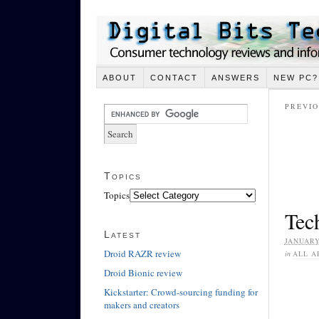
ABOUT
CONTACT
ANSWERS
NEW PC?
PREVIO
Topics
Topics
Tech
Latest
JANUARY
Droid RAZR review
in
ALL A
Droid Bionic review
Kickstarter: Crowd-sourcing funding for
makers and creators