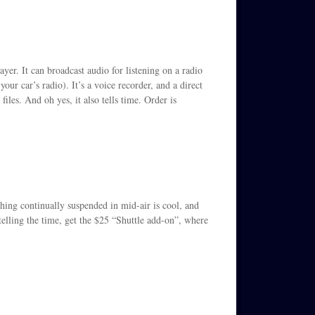
yer. It can broadcast audio for listening on a radio
ur car’s radio). It’s a voice recorder, and a direct
files. And oh yes, it also tells time. Order is
thing continually suspended in mid-air is cool, and
 telling the time, get the $25 “Shuttle add-on”, where