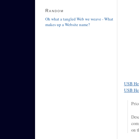
Random
Oh what a tangled Web we weave - What
makes up a Website name?
USB Hea
USB Hea
Pric
Desc
comp
on t