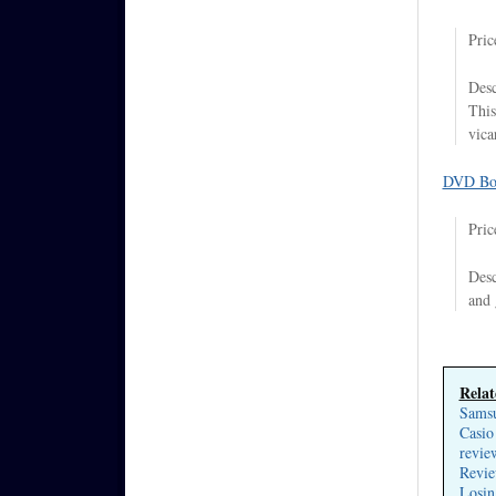
Pric
Desc
This
vica
DVD Bo
Pric
Desc
and 
Relat
Samsu
Casio
revie
Revie
Losin