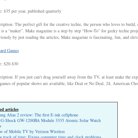
e: $35 per year, published quarterly
ription: The perfect gift for the creative techie, the person who loves to build
 is a “maker”. Make magazine is a step by step “How-To” for geeky techie projec
riously by just reading the articles, Make magazine is fascinating, fun, and eleva
ard Games
e: $20-$30
ription: If you just can’t drag yourself away from the TV, at least make the e
games of popular shows are available, like Deal or No Deal, 24, American Ch
ed articles
ng Alias 2 review: The first E-ink cellphone
 G-Shock GW-1200BA Module 3335 Atomic Solar Watch
w
w of Mobile TV by Verizon Wireless
g track of time: Fixing computer time and clock problems