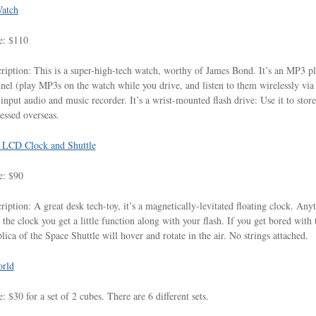
atch
e: $110
ription: This is a super-high-tech watch, worthy of James Bond. It’s an MP3 pla
nel (play MP3s on the watch while you drive, and listen to them wirelessly via yo
-input audio and music recorder. It’s a wrist-mounted flash drive: Use it to store 
essed overseas.
g LCD Clock and Shuttle
e: $90
ription: A great desk tech-toy, it’s a magnetically-levitated floating clock. Any
 the clock you get a little function along with your flash. If you get bored with
plica of the Space Shuttle will hover and rotate in the air. No strings attached.
rld
e: $30 for a set of 2 cubes. There are 6 different sets.