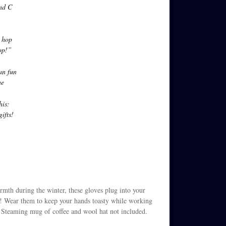
and C
 hop
op!”
an fun
ne
his:
ifts!
armth during the winter, these gloves plug into your
t! Wear them to keep your hands toasty while working
e. Steaming mug of coffee and wool hat not included.