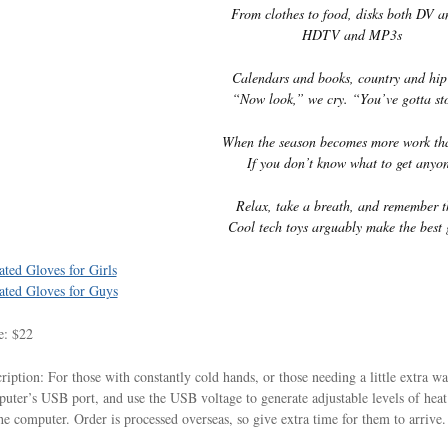
From clothes to food, disks both DV 
HDTV and MP3s
Calendars and books, country and hip
“Now look,” we cry. “You’ve gotta st
When the season becomes more work th
If you don’t know what to get anyo
Relax, take a breath, and remember t
Cool tech toys arguably make the best g
ted Gloves for Girls
ted Gloves for Guys
e: $22
ription: For those with constantly cold hands, or those needing a little extra w
uter’s USB port, and use the USB voltage to generate adjustable levels of hea
he computer. Order is processed overseas, so give extra time for them to arriv