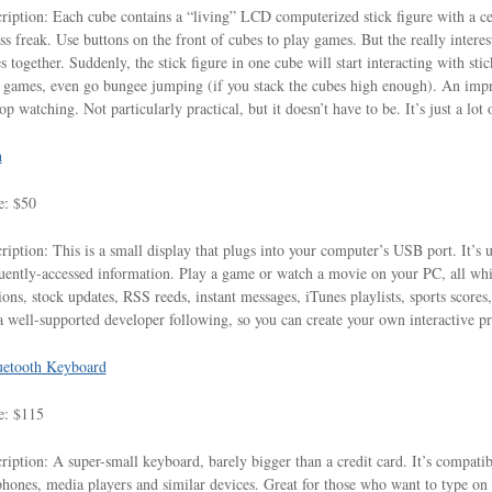
ription: Each cube contains a “living” LCD computerized stick figure with a cer
ess freak. Use buttons on the front of cubes to play games. But the really intere
s together. Suddenly, the stick figure in one cube will start interacting with stic
 games, even go bungee jumping (if you stack the cubes high enough). An impr
top watching. Not particularly practical, but it doesn’t have to be. It’s just a lot 
n
e: $50
ription: This is a small display that plugs into your computer’s USB port. It’s 
uently-accessed information. Play a game or watch a movie on your PC, all whil
ions, stock updates, RSS reeds, instant messages, iTunes playlists, sports scores
a well-supported developer following, so you can create your own interactive p
uetooth Keyboard
e: $115
ription: A super-small keyboard, barely bigger than a credit card. It’s compati
phones, media players and similar devices. Great for those who want to type on t