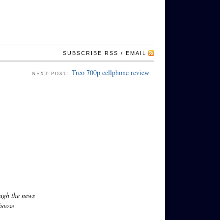
SUBSCRIBE RSS / EMAIL
Treo 700p cellphone review
NEXT POST:
ough the news
hoose