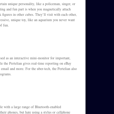
tain unique personality, like a policeman, singer, or
sting and fun part is when you magnetically attach
k figures in other cubes. They’ll visit with each other,
essive, unique toy, like an aquarium you never want
of fun.
used as an interactive mini-monitor for important,
e the Pertelian gives real-time reporting on eBay
, email and more. For the uber-tech, the Pertelian also
rograms.
ble with a large range of Bluetooth-enabled
heir phones, but hate using a stylus or cellphone