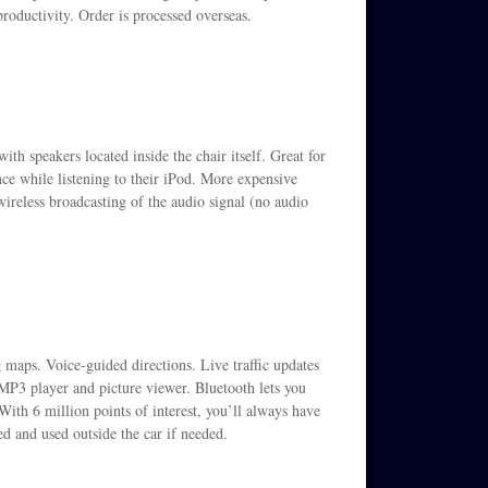
oductivity. Order is processed overseas.
th speakers located inside the chair itself. Great for
e while listening to their iPod. More expensive
ireless broadcasting of the audio signal (no audio
 maps. Voice-guided directions. Live traffic updates
 MP3 player and picture viewer. Bluetooth lets you
ith 6 million points of interest, you’ll always have
 and used outside the car if needed.