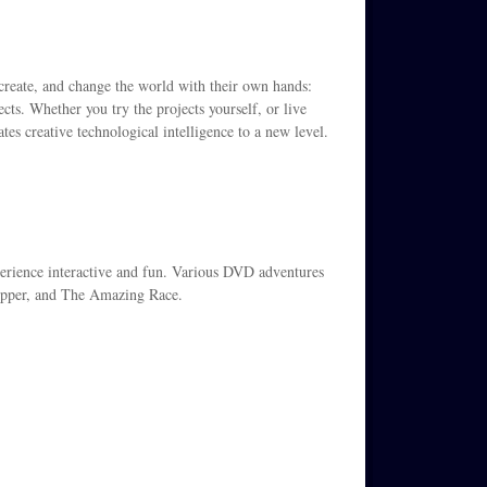
, create, and change the world with their own hands:
ts. Whether you try the projects yourself, or live
tes creative technological intelligence to a new level.
xperience interactive and fun. Various DVD adventures
opper, and The Amazing Race.