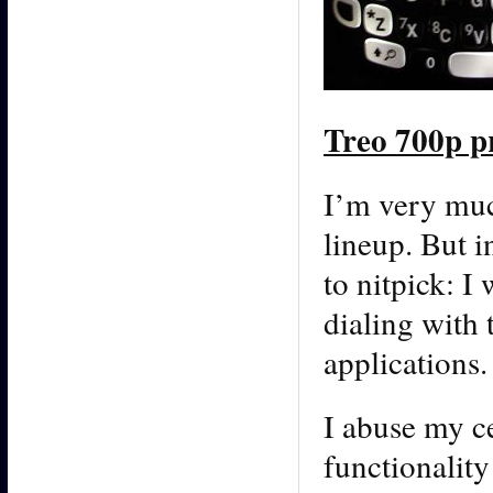
Treo 700p p
I’m very muc
lineup. But i
to nitpick: I
dialing with 
applications.
I abuse my c
functionalit