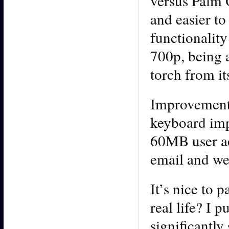
versus Palm O
and easier t
functionality
700p, being a
torch from it
Improvements
keyboard im
60MB user ac
email and we
It’s nice to 
real life? I p
significantl