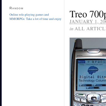
Random
Treo 700
Online role-playing games and
MMORPGs: Take a lot of time and enjoy
JANUARY 1, 20
in
ALL ARTICL