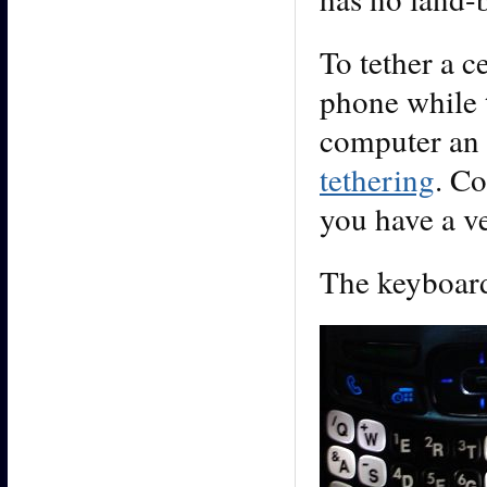
To tether a 
phone while 
computer an 
tethering
. Co
you have a v
The keyboard 