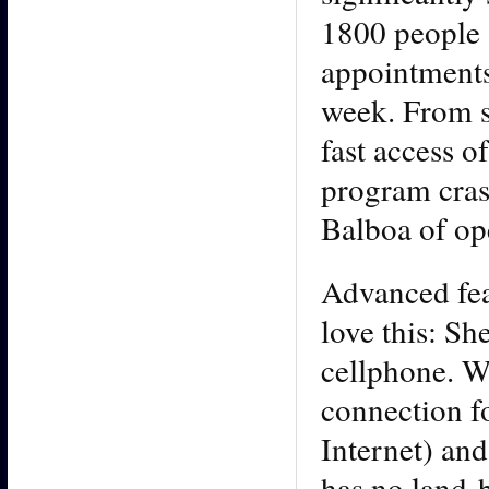
1800 people 
appointments.
week. From s
fast access o
program cras
Balboa of ope
Advanced feat
love this: Sh
cellphone. Wh
connection fo
Internet) and
has no land-