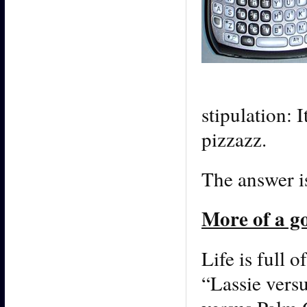
stipulation: 
pizzazz.
The answer i
More of a g
Life is full o
“Lassie vers