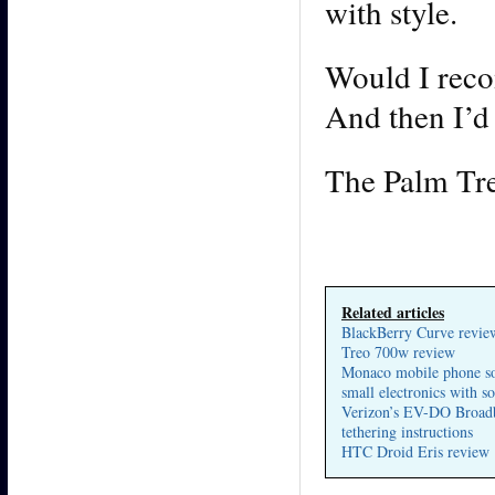
with style.
Would I reco
And then I’d 
The Palm Tre
Related articles
BlackBerry Curve revie
Treo 700w review
Monaco mobile phone so
small electronics with s
Verizon’s EV-DO Broad
tethering instructions
HTC Droid Eris review