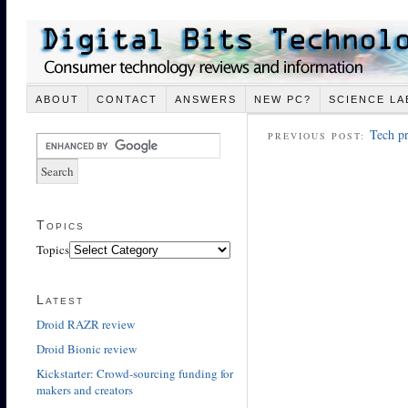
ABOUT
CONTACT
ANSWERS
NEW PC?
SCIENCE LA
Tech pr
PREVIOUS POST:
Topics
Topics
Latest
Droid RAZR review
Droid Bionic review
Kickstarter: Crowd-sourcing funding for
makers and creators