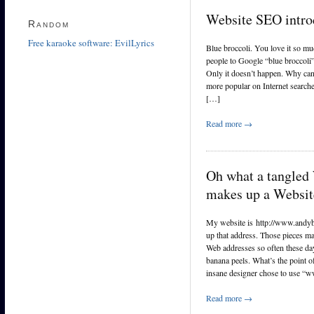
Website SEO intro
Random
Free karaoke software: EvilLyrics
Blue broccoli. You love it so mu
people to Google “blue broccoli”,
Only it doesn’t happen. Why can
more popular on Internet search
[…]
Read more →
Oh what a tangled
makes up a Websi
My website is http://www.andybr
up that address. Those pieces m
Web addresses so often these day
banana peels. What’s the point o
insane designer chose to use 
Read more →