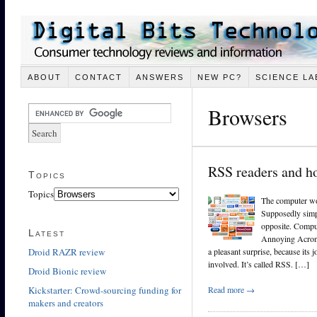
ABOUT
CONTACT
ANSWERS
NEW PC?
SCIENCE LA
Browsers
RSS readers and h
Topics
Topics
The computer wo
Supposedly simp
opposite. Comput
Latest
Annoying Acron
Droid RAZR review
a pleasant surprise, because its 
involved. It’s called RSS. […]
Droid Bionic review
Kickstarter: Crowd-sourcing funding for
Read more →
makers and creators