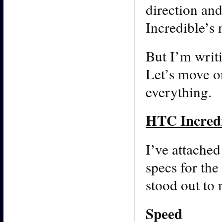
direction and
Incredible’s 
But I’m writ
Let’s move on
everything.
HTC Incredi
I’ve attached
specs for th
stood out to 
Speed