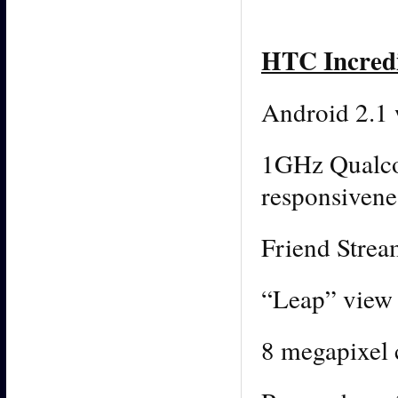
HTC Incredi
Android 2.1
1GHz Qualc
responsivene
Friend Strea
“Leap” view 
8 megapixel 