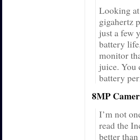
Looking at 
gigahertz 
just a few 
battery lif
monitor th
juice. You 
battery pe
8MP Camer
I’m not one
read the In
better tha