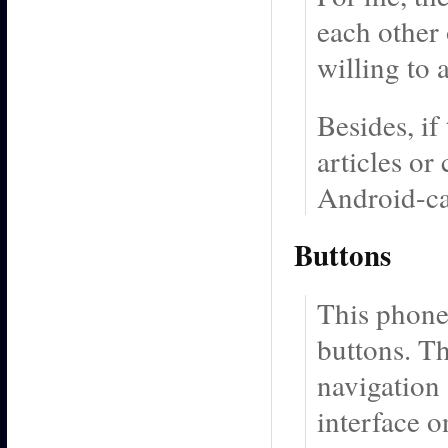
each other 
willing to 
Besides, if
articles or
Android-ca
Buttons
This phone
buttons. Th
navigation 
interface 