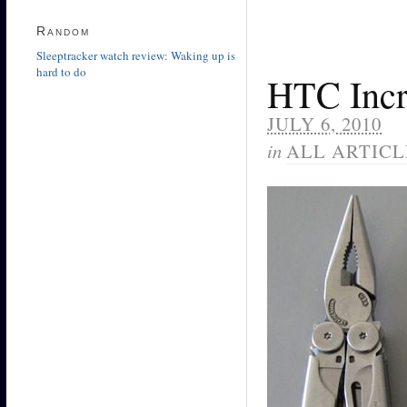
Random
Sleeptracker watch review: Waking up is
hard to do
HTC Incr
JULY 6, 2010
in
ALL ARTICL