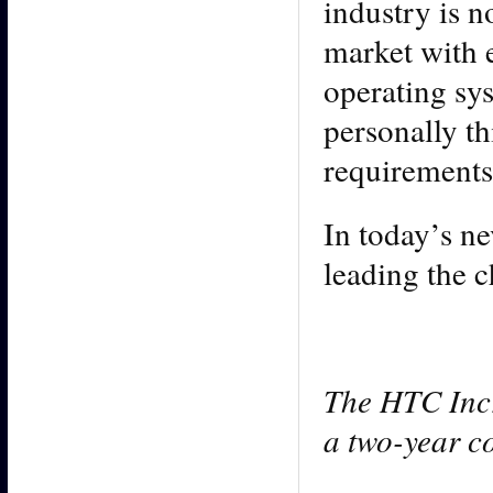
industry is 
market with 
operating sys
personally th
requirements
In today’s n
leading the c
The HTC Incr
a two-year co