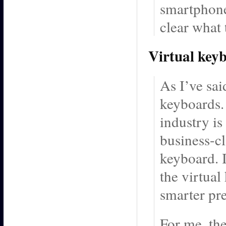
smartphone 
clear what
Virtual key
As I’ve sai
keyboards. 
industry is
business-cl
keyboard. I
the virtua
smarter pre
For me, th