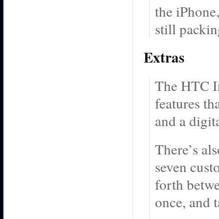
the iPhone,
still packi
Extras
The HTC In
features th
and a digit
There’s als
seven cust
forth betwe
once, and t