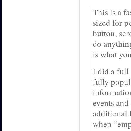
This is a f
sized for p
button, scr
do anything
is what you 
I did a ful
fully popu
information
events and 
additional 
when “emp