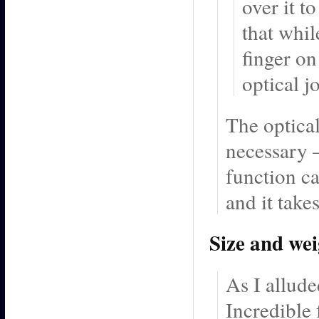
over it t
that whil
finger on
optical j
The optical
necessary –
function ca
and it tak
Size and we
As I allude
Incredible 