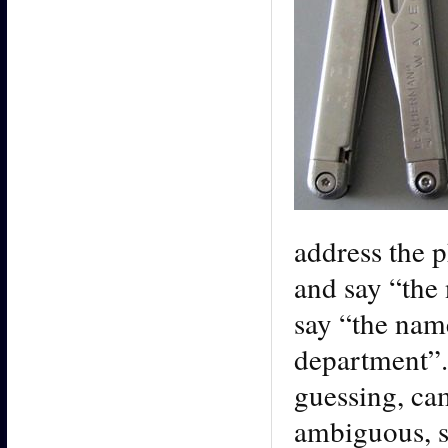
address the p
and say “the 
say “the nam
department”.
guessing, ca
ambiguous, s