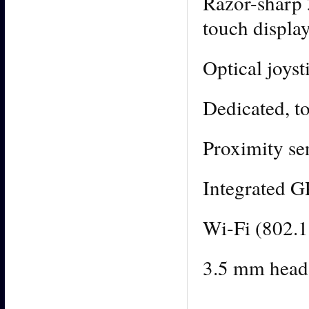
Razor-sharp
touch displa
Optical joyst
Dedicated, t
Proximity sen
Integrated 
Wi-Fi (802.1
3.5 mm heads