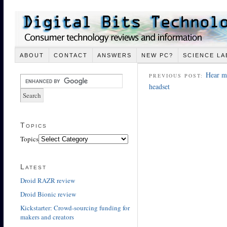
ABOUT
CONTACT
ANSWERS
NEW PC?
SCIENCE LA
Hear me
PREVIOUS POST:
headset
Topics
Topics
Latest
Droid RAZR review
Droid Bionic review
Kickstarter: Crowd-sourcing funding for
makers and creators