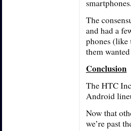
smartphones.
The consensus
and had a few
phones (like 
them wanted t
Conclusion
The HTC Incr
Android lineu
Now that oth
we’re past th