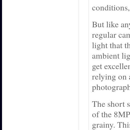
conditions,
But like an
regular ca
light that 
ambient lig
get excelle
relying on
photograph
The short st
of the 8MP 
grainy. Thi