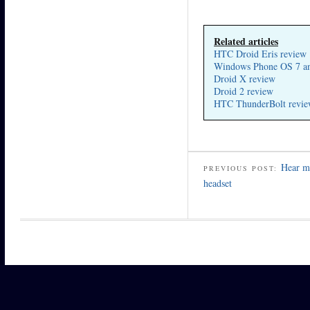
Related articles
HTC Droid Eris review
Windows Phone OS 7 a
Droid X review
Droid 2 review
HTC ThunderBolt revi
Hear me
PREVIOUS POST:
headset