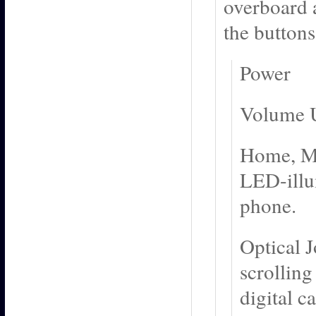
overboard 
the button
Power
Volume 
Home, Men
LED-illu
phone.
Optical J
scrolling
digital c