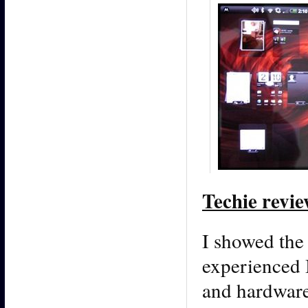
Techie revie
I showed the
experienced 
and hardware